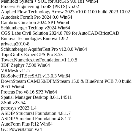
Manifold System + SQL for ArcGIS 9.0.181 Win64
Process Engineering ToolS (PETS) v5.02
Applied Flow Technology Arrow 2023 v10.0.1100 build 2023.10.02
Autodesk FormIt Pro 2024.0.0 Win64
Cambrio Cimatron 2024 SP1 Win64
Schlumberger Techlog v2024 Win64
CGS Labs Civil Solution 2024.0.709 for AutoCAD/BricsCAD
Ennova Technologies Ennova 1.9.2
grlweap2010-8
Schlumberger AquiferTest Pro v12.0.0 Win64
TopoGrafix ExpertGPS Pro 8.53
Tower.Numerics.tnxFoundation.v1.1.0.5
3DF Zephyr 7.500 Win64
VRMesh v11.5
BioSolvetIT.SeeSAR.v13.0.3 Win64
DownStream CAM350/DFMStream 15.0 & BluePrint-PCB 7.0 build
2051 Win64
Proteus Pro v8.16.SP3 Win64
Spatial Manager Desktop 8.6.1.14511
ZSoil v23.54
petrosys v2023.1.4
ASDIP Structural Foundation 4.8.1.7
ASDIP Structural Foundation 4.8.1.7
AutoForm Plus R12 Win64
GC-Powerstation v24