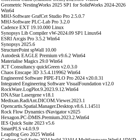
Geometric NestingWorks 2025 SP1 for SolidWorks 2024-2026
Win64
MHJ-Software GrafCet Studio Pro 2.5.0.7
MHJ-Software PLC-Lab Pro 3.2.0
Cadence EXT 19.10.000 Linux
Synopsys Lib Compiler vW-2024.09 SP1 Linux64
ESRI Arcgis Pro 3.5.2 Win64
Synopsys 2025.6
StructurePoint spWall 10.00
Autodesk EAGLE Premium v9.6.2 Win64
Materialise Magics 29.0 Win64
JCT Consultancy quickGreen v2.0.3.0
Chaos Enscape 3D 3.5.4.119962 Win64
Engineered Software PIPE-FLO Pro 2024 v20.0.31
Integrated Engineering Software VisualFoundation v12.0
RockWare.LogPlot.9.2023.9.12.Win64
DNAStar Lasergene v18.1
Medixan.RadiAnt.DICOM.Viewer.2023.1
Opencartis.Spatial.Manager.Desktop.v8.6.1.14511
Rock Flow Dynamics tNavigator v2025
Hexagon.PC-DMIS.Premium.2023.2.Win64
IES Quick Suite 2023 v5.6
SmartPLS v4.0.9.9
Leapfrog Geo 2025 Win64
Carlson Civil Suite 2024 build 231014 Multilanguage Win64 1DVD