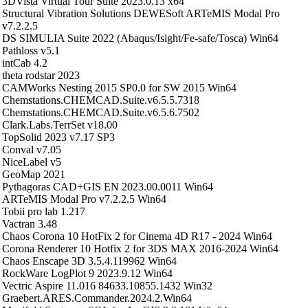
3DVista Virtual Tour Suite 2023.0.13 x64
Structural Vibration Solutions DEWESoft ARTeMIS Modal Pro
v7.2.2.5
DS SIMULIA Suite 2022 (Abaqus/Isight/Fe-safe/Tosca) Win64
Pathloss v5.1
intCab 4.2
theta rodstar 2023
CAMWorks Nesting 2015 SP0.0 for SW 2015 Win64
Chemstations.CHEMCAD.Suite.v6.5.5.7318
Chemstations.CHEMCAD.Suite.v6.5.6.7502
Clark.Labs.TerrSet v18.00
TopSolid 2023 v7.17 SP3
Conval v7.05
NiceLabel v5
GeoMap 2021
Pythagoras CAD+GIS EN 2023.00.0011 Win64
ARTeMIS Modal Pro v7.2.2.5 Win64
Tobii pro lab 1.217
Vactran 3.48
Chaos Corona 10 HotFix 2 for Cinema 4D R17 - 2024 Win64
Corona Renderer 10 Hotfix 2 for 3DS MAX 2016-2024 Win64
Chaos Enscape 3D 3.5.4.119962 Win64
RockWare LogPlot 9 2023.9.12 Win64
Vectric Aspire 11.016 84633.10855.1432 Win32
Graebert.ARES.Commander.2024.2.Win64