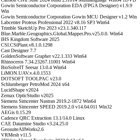
Gowin Semiconductor Corporation EDA (FPGA Designer) v1.9.9
Win
Gowin Semiconductor Corporation Gowin MCU Designer v1.2 Win
Labcenter Proteus Professional 2022 v8.16 SP3 Win64
Trimble SketchUp Pro 2023 v23.1.340.117
Blue.Marble.Geographics.Global.Mapper.Pro.v25.0.0. Win64
IHS Kingdom Software 2025
CSI.CSiPlant.v8.1.0.1298
Cast Designer 7.7
GoldenSoftware Grapher v22.1.333 Win64
Rhinoceros 7.34.23267.11001 Win64
BioSolveIT Seesar 13.0.4 Win64
LiMON.UAV.v.4.0.1553
DOTSOFT TOOLPAC v23.0
Schlumberger PetroMod 2024 x64
LucidShape v2024
Zemax OpticStudio v2025
Siemens Simcenter Nastran 2019.2-1872 Win64
Siemens Simcenter SPEED 2019.2.0 v14.04.011 Win32
AEGis 0.15.29
Cadence QRC Extraction 13.1/14.0 Linux
CAE Datamine Studio v3.24.25.0
GeosuiteAllWorks2.6
VRMesh v11.5