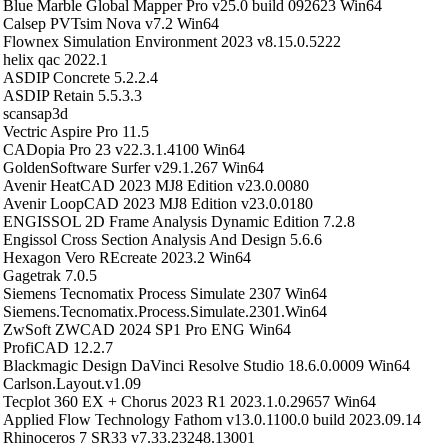
Blue Marble Global Mapper Pro v25.0 build 092623 Win64
Calsep PVTsim Nova v7.2 Win64
Flownex Simulation Environment 2023 v8.15.0.5222
helix qac 2022.1
ASDIP Concrete 5.2.2.4
ASDIP Retain 5.5.3.3
scansap3d
Vectric Aspire Pro 11.5
CADopia Pro 23 v22.3.1.4100 Win64
GoldenSoftware Surfer v29.1.267 Win64
Avenir HeatCAD 2023 MJ8 Edition v23.0.0080
Avenir LoopCAD 2023 MJ8 Edition v23.0.0180
ENGISSOL 2D Frame Analysis Dynamic Edition 7.2.8
Engissol Cross Section Analysis And Design 5.6.6
Hexagon Vero REcreate 2023.2 Win64
Gagetrak 7.0.5
Siemens Tecnomatix Process Simulate 2307 Win64
Siemens.Tecnomatix.Process.Simulate.2301.Win64
ZwSoft ZWCAD 2024 SP1 Pro ENG Win64
ProfiCAD 12.2.7
Blackmagic Design DaVinci Resolve Studio 18.6.0.0009 Win64
Carlson.Layout.v1.09
Tecplot 360 EX + Chorus 2023 R1 2023.1.0.29657 Win64
Applied Flow Technology Fathom v13.0.1100.0 build 2023.09.14
Rhinoceros 7 SR33 v7.33.23248.13001