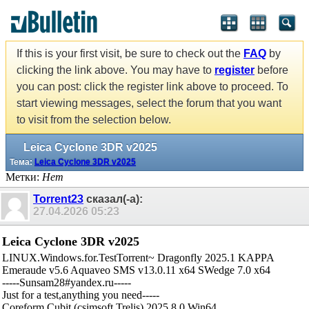
If this is your first visit, be sure to check out the
FAQ
by
clicking the link above. You may have to
register
before
you can post: click the register link above to proceed. To
start viewing messages, select the forum that you want
to visit from the selection below.
Leica Cyclone 3DR v2025
Тема:
Leica Cyclone 3DR v2025
Метки:
Нет
Torrent23
сказал(-а):
27.04.2026
05:23
Leica Cyclone 3DR v2025
LINUX.Windows.for.TestTorrent~ Dragonfly 2025.1 KAPPA
Emeraude v5.6 Aquaveo SMS v13.0.11 x64 SWedge 7.0 x64
-----Sunsam28#yandex.ru-----
Just for a test,anything you need-----
Coreform Cubit (csimsoft Trelis) 2025.8.0 Win64