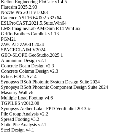
Kelton Engineering FloCalc v1.4.5
Flaresim 2025.2.93
Nozzle Pro 2011 v1.0.83
Cadence ASI 16.64.002 x32x64
ESI.ProCAST.2021.5.Suite.Win64
LMS Imagine.Lab AMESim R14 WinLnx
Griffo Brothers Camlink v1.13
PGM21
ZWCAD ZW3D 2024
SPACECLAIM.V2024
GEO-SLOPE.GeoStudio.2025.1
Aluminium Design v2.1
Concrete Beam Design v2.3
Concrete Column Design v2.3
Echos FOCUSv14
Synopsys RSoft Photonic System Design Suite 2024
Synopsys RSoft Photonic Component Design Suite 2024
Masonry Wall v6
Multiple Load Footing v4.6
TGPILES v2012.08
Synopsys Aether Laker FPD Verdi nlint 2013 ic
Pile Group Analysis v2.2
Spread Footing v3.2
Static Pile Analysis v2.1
Steel Design v4.1