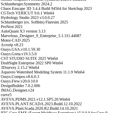
Schlumberger.Symmetry 2024.2
Chaos Enscape 3D 3.4.4 Build 94564 for Sketchup 2023
CGTech VERICUT 9.6.1 Win64
Hydrology Studio 2023 v3.0.0.27
Schlumberger (ex. Softbits) Flaresim 2025
ProNest 2021
AutoQuant X3 version 3.13
Marvelous_Designer_9_Enterprise_5.1.311.44087
Motor-CAD 2025
Acrorip v8.23
Oasys.GSA.v10.1.59.30
Oasys.Greta.v19.3.5.0
CST STUDIO SUITE 2025 Win64
DraftSight Enterprise 2022 SP0 Win64
3Dsurvey 2.15.2 Win64
Aquaveo Watershed Modeling System 11.1.9 Win64
Oasys.Compos.v8.6.0.3
Oasys.Frew.v20.0.10.0
DesignBuilder 7.0.2.006
JMAG.Designer.v24
curve5
AVEVA.PDMS.2021.v12.1.SP5.20.Win64
AVEVA.PLANT.SCADA.2023.Build.12.10.2022
AVEVA.Plant.Scada.2020.R2.Build.14.10.2021
PTC Creo EMX (Expert Moldbase Extentions) 15.0.0.0 for Creo 9