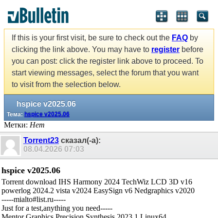
If this is your first visit, be sure to check out the
FAQ
by
clicking the link above. You may have to
register
before
you can post: click the register link above to proceed. To
start viewing messages, select the forum that you want
to visit from the selection below.
hspice v2025.06
Тема:
hspice v2025.06
Метки:
Нет
Torrent23
сказал(-а):
08.04.2026
07:03
hspice v2025.06
Torrent download IHS Harmony 2024 TechWiz LCD 3D v16
powerlog 2024.2 vista v2024 EasySign v6 Nedgraphics v2020
-----mialto#list.ru-----
Just for a test,anything you need-----
Mentor Graphics Precision Synthesis 2023.1 Linux64