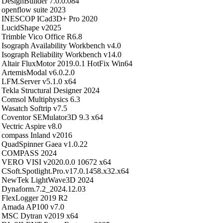
DesignBuilder 7.0.0.084
openflow suite 2023
INESCOP ICad3D+ Pro 2020
LucidShape v2025
Trimble Vico Office R6.8
Isograph Availability Workbench v4.0
Isograph Reliability Workbench v14.0
Altair FluxMotor 2019.0.1 HotFix Win64
ArtemisModal v6.0.2.0
LFM.Server v5.1.0 x64
Tekla Structural Designer 2024
Comsol Multiphysics 6.3
Wasatch Softrip v7.5
Coventor SEMulator3D 9.3 x64
Vectric Aspire v8.0
compass Inland v2016
QuadSpinner Gaea v1.0.22
COMPASS 2024
VERO VISI v2020.0.0 10672 x64
CSoft.Spotlight.Pro.v17.0.1458.x32.x64
NewTek LightWave3D 2024
Dynaform.7.2_2024.12.03
FlexLogger 2019 R2
Amada AP100 v7.0
MSC Dytran v2019 x64