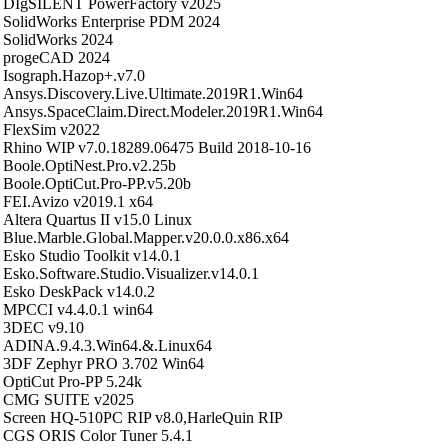
DIgSILENT PowerFactory v2025
SolidWorks Enterprise PDM 2024
SolidWorks 2024
progeCAD 2024
Isograph.Hazop+.v7.0
Ansys.Discovery.Live.Ultimate.2019R1.Win64
Ansys.SpaceClaim.Direct.Modeler.2019R1.Win64
FlexSim v2022
Rhino WIP v7.0.18289.06475 Build 2018-10-16
Boole.OptiNest.Pro.v2.25b
Boole.OptiCut.Pro-PP.v5.20b
FEI.Avizo v2019.1 x64
Altera Quartus II v15.0 Linux
Blue.Marble.Global.Mapper.v20.0.0.x86.x64
Esko Studio Toolkit v14.0.1
Esko.Software.Studio.Visualizer.v14.0.1
Esko DeskPack v14.0.2
MPCCI v4.4.0.1 win64
3DEC v9.10
ADINA.9.4.3.Win64.&.Linux64
3DF Zephyr PRO 3.702 Win64
OptiCut Pro-PP 5.24k
CMG SUITE v2025
Screen HQ-510PC RIP v8.0,HarleQuin RIP
CGS ORIS Color Tuner 5.4.1