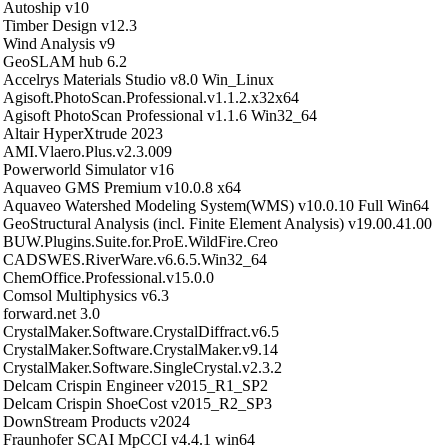
Autoship v10
Timber Design v12.3
Wind Analysis v9
GeoSLAM hub 6.2
Accelrys Materials Studio v8.0 Win_Linux
Agisoft.PhotoScan.Professional.v1.1.2.x32x64
Agisoft PhotoScan Professional v1.1.6 Win32_64
Altair HyperXtrude 2023
AMI.Vlaero.Plus.v2.3.009
Powerworld Simulator v16
Aquaveo GMS Premium v10.0.8 x64
Aquaveo Watershed Modeling System(WMS) v10.0.10 Full Win64
GeoStructural Analysis (incl. Finite Element Analysis) v19.00.41.00
BUW.Plugins.Suite.for.ProE.WildFire.Creo
CADSWES.RiverWare.v6.6.5.Win32_64
ChemOffice.Professional.v15.0.0
Comsol Multiphysics v6.3
forward.net 3.0
CrystalMaker.Software.CrystalDiffract.v6.5
CrystalMaker.Software.CrystalMaker.v9.14
CrystalMaker.Software.SingleCrystal.v2.3.2
Delcam Crispin Engineer v2015_R1_SP2
Delcam Crispin ShoeCost v2015_R2_SP3
DownStream Products v2024
Fraunhofer SCAI MpCCI v4.4.1 win64