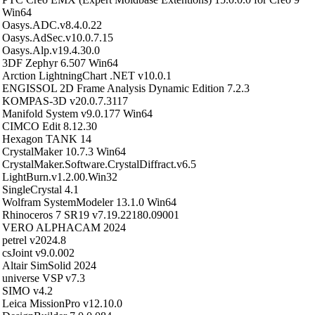
Win64
Oasys.ADC.v8.4.0.22
Oasys.AdSec.v10.0.7.15
Oasys.Alp.v19.4.30.0
3DF Zephyr 6.507 Win64
Arction LightningChart .NET v10.0.1
ENGISSOL 2D Frame Analysis Dynamic Edition 7.2.3
KOMPAS-3D v20.0.7.3117
Manifold System v9.0.177 Win64
CIMCO Edit 8.12.30
Hexagon TANK 14
CrystalMaker 10.7.3 Win64
CrystalMaker.Software.CrystalDiffract.v6.5
LightBurn.v1.2.00.Win32
SingleCrystal 4.1
Wolfram SystemModeler 13.1.0 Win64
Rhinoceros 7 SR19 v7.19.22180.09001
VERO ALPHACAM 2024
petrel v2024.8
csJoint v9.0.002
Altair SimSolid 2024
universe VSP v7.3
SIMO v4.2
Leica MissionPro v12.10.0