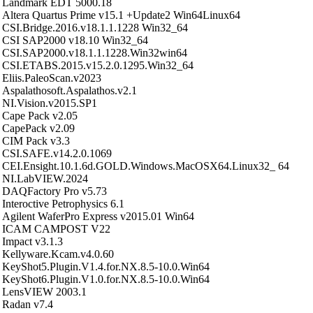
Landmark EDT 5000.18
Altera Quartus Prime v15.1 +Update2 Win64Linux64
CSI.Bridge.2016.v18.1.1.1228 Win32_64
CSI SAP2000 v18.10 Win32_64
CSI.SAP2000.v18.1.1.1228.Win32win64
CSI.ETABS.2015.v15.2.0.1295.Win32_64
Eliis.PaleoScan.v2023
Aspalathosoft.Aspalathos.v2.1
NI.Vision.v2015.SP1
Cape Pack v2.05
CapePack v2.09
CIM Pack v3.3
CSI.SAFE.v14.2.0.1069
CEI.Ensight.10.1.6d.GOLD.Windows.MacOSX64.Linux32_ 64
NI.LabVIEW.2024
DAQFactory Pro v5.73
Interoctive Petrophysics 6.1
Agilent WaferPro Express v2015.01 Win64
ICAM CAMPOST V22
Impact v3.1.3
Kellyware.Kcam.v4.0.60
KeyShot5.Plugin.V1.4.for.NX.8.5-10.0.Win64
KeyShot6.Plugin.V1.0.for.NX.8.5-10.0.Win64
LensVIEW 2003.1
Radan v7.4