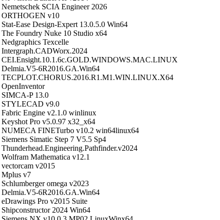
Nemetschek SCIA Engineer 2026
ORTHOGEN v10
Stat-Ease Design-Expert 13.0.5.0 Win64
The Foundry Nuke 10 Studio x64
Nedgraphics Texcelle
Intergraph.CADWorx.2024
CEI.Ensight.10.1.6c.GOLD.WINDOWS.MAC.LINUX
Delmia.V5-6R2016.GA.Win64
TECPLOT.CHORUS.2016.R1.M1.WIN.LINUX.X64
OpenInventor
SIMCA-P 13.0
STYLECAD v9.0
Fabric Engine v2.1.0 winlinux
Keyshot Pro v5.0.97 x32_x64
NUMECA FINETurbo v10.2 win64linux64
Siemens Simatic Step 7 V5.5 Sp4
Thunderhead.Engineering.Pathfinder.v2024
Wolfram Mathematica v12.1
vectorcam v2015
Mplus v7
Schlumberger omega v2023
Delmia.V5-6R2016.GA.Win64
eDrawings Pro v2015 Suite
Shipconstructor 2024 Win64
Siemens NX v10.0.3 MP02 LinuxWinx64