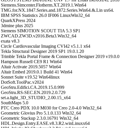
Siemens.Simcenter.Flotherm.XT.2019.1.Win64
TMG.for.NX.1847.Series.and.1872.Series.Win64.&.Lin ux64.
IBM SPSS Statistics 26.0 IF006 LinuxWin32_64
QuarkXPress 2024
3dmine plus 2025
Siemens SIMOTION SCOUT TIA 5.3 SP1
ZWCAD.ZW3D.v2016.Beta3.Win32_64
exata v8.3
Circle Cardiovascular Imaging CVI42 v5.1.1 x64
Tekla Structural Designer 2019 SP1 19.0.1.20
Trimble Tekla Portal Frame & Connection Designer 2019 v19.0.0
Hampson Russell CE9 R1 Win64
Altair Activate 2019.5057 Win64
Altair Embed 2019.0.1 Build 41 Win64
Sonnet Suite v19.52 Win64linux
DotSoft.ToolPac.v2024
GeoStru.Edifici.CA.2019.15.0.999
GeoStru.RS-SEC.EN.2019.2.0.729
set.a.light_3D_STUDIO_2.00.15_x64
SouthMaps 5.0
PTC Creo PDX 10.0 M030 for Creo 2.0-4.0 Win32_64
Geometric Glovius Pro 5.1.0.133 Win32_64
Geometric Stackup 2.3.0.16791 Win32_64
HDL.Design.Entry.EASE.v8.3.R2.winLinuxx64