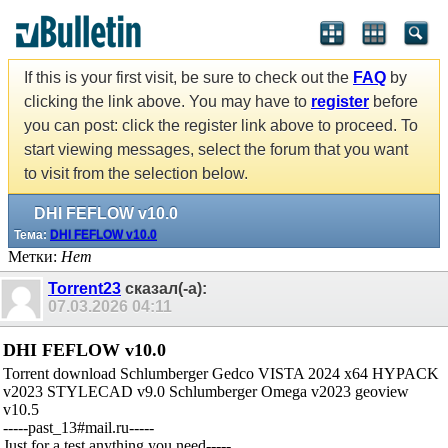
If this is your first visit, be sure to check out the
FAQ
by
clicking the link above. You may have to
register
before
you can post: click the register link above to proceed. To
start viewing messages, select the forum that you want
to visit from the selection below.
DHI FEFLOW v10.0
Тема:
DHI FEFLOW v10.0
Метки:
Нет
Torrent23
сказал(-а):
07.03.2026
04:11
DHI FEFLOW v10.0
Torrent download Schlumberger Gedco VISTA 2024 x64 HYPACK
v2023 STYLECAD v9.0 Schlumberger Omega v2023 geoview
v10.5
-----past_13#mail.ru-----
Just for a test,anything you need-----