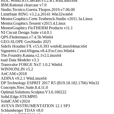
HDL.Works.IO.Checker.v3.2.R1.winLinuxx64
IBM.Rational clearcase v7.0
Studio.Tecnico.Guerra.Thopos.2019.v7.06.00
LimitState RING v3.2.a.20141 Win32win64
Mentor.Graphics.Certe.Testbench.Studio v2011.3a.Linux
Mentor.Graphics.Tessent v2015.4.Linux
MentorGraphics FloTHERM Products v11.1
NI Circuit Design Suite v14.0.1
QPS.Fledermaus.v7.4.5b.Win64
GEO-SLOPE GeoStudio 2025
Sidefx Houdini FX v15.0.393 win64Linux64macx64
Sigmetrix.Cetol.6Sigma.v8.4.For.Creo.Win64
The.Foundry.Katana.v2.1v2.Linux64
toad Data Modeler v3.3
Transvalor FORGE NxT 1.0.2 Win64
WINNONLIN v5.2
ArtCAM.v2018
ADINA v9.2.1 WinLinux64
DP Technology ESPRIT 2017 R5 (B19.18.182.1766) Win32
Concepts.Nrec.Suite.8.4.11.0
Optimal.Solutions.Sculptor.V3.6.160222
Solid.Edge.ST8.MP05
SolidCAM v2024
AVEVA INSTRUMENTATION 12.1 SP3
Schlumberger TDAS v8.0