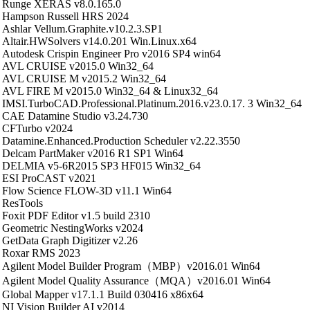
Runge XERAS v8.0.165.0
Hampson Russell HRS 2024
Ashlar Vellum.Graphite.v10.2.3.SP1
Altair.HWSolvers v14.0.201 Win.Linux.x64
Autodesk Crispin Engineer Pro v2016 SP4 win64
AVL CRUISE v2015.0 Win32_64
AVL CRUISE M v2015.2 Win32_64
AVL FIRE M v2015.0 Win32_64 & Linux32_64
IMSI.TurboCAD.Professional.Platinum.2016.v23.0.17. 3 Win32_64
CAE Datamine Studio v3.24.730
CFTurbo v2024
Datamine.Enhanced.Production Scheduler v2.22.3550
Delcam PartMaker v2016 R1 SP1 Win64
DELMIA v5-6R2015 SP3 HF015 Win32_64
ESI ProCAST v2021
Flow Science FLOW-3D v11.1 Win64
ResTools
Foxit PDF Editor v1.5 build 2310
Geometric NestingWorks v2024
GetData Graph Digitizer v2.26
Roxar RMS 2023
Agilent Model Builder Program（MBP）v2016.01 Win64
Agilent Model Quality Assurance（MQA）v2016.01 Win64
Global Mapper v17.1.1 Build 030416 x86x64
NI Vision Builder AI v2014