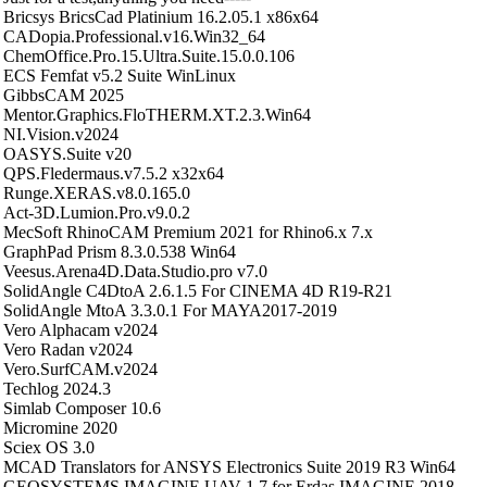
Bricsys BricsCad Platinium 16.2.05.1 x86x64
CADopia.Professional.v16.Win32_64
ChemOffice.Pro.15.Ultra.Suite.15.0.0.106
ECS Femfat v5.2 Suite WinLinux
GibbsCAM 2025
Mentor.Graphics.FloTHERM.XT.2.3.Win64
NI.Vision.v2024
OASYS.Suite v20
QPS.Fledermaus.v7.5.2 x32x64
Runge.XERAS.v8.0.165.0
Act-3D.Lumion.Pro.v9.0.2
MecSoft RhinoCAM Premium 2021 for Rhino6.x 7.x
GraphPad Prism 8.3.0.538 Win64
Veesus.Arena4D.Data.Studio.pro v7.0
SolidAngle C4DtoA 2.6.1.5 For CINEMA 4D R19-R21
SolidAngle MtoA 3.3.0.1 For MAYA2017-2019
Vero Alphacam v2024
Vero Radan v2024
Vero.SurfCAM.v2024
Techlog 2024.3
Simlab Composer 10.6
Micromine 2020
Sciex OS 3.0
MCAD Translators for ANSYS Electronics Suite 2019 R3 Win64
GEOSYSTEMS IMAGINE UAV 1.7 for Erdas IMAGINE 2018