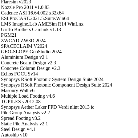
Flaresim v2023
Nozzle Pro 2011 v1.0.83
Cadence ASI 16.64.002 x32x64
ESI.ProCAST.2021.5.Suite.Win64
LMS Imagine.Lab AMESim R14 WinLnx
Griffo Brothers Camlink v1.13
PGM21
ZWCAD ZW3D 2024
SPACECLAIM.V2024
GEO-SLOPE.GeoStudio.2024
Aluminium Design v2.1
Concrete Beam Design v2.3
Concrete Column Design v2.3
Echos FOCUSv14
Synopsys RSoft Photonic System Design Suite 2024
Synopsys RSoft Photonic Component Design Suite 2024
Masonry Wall v6
Multiple Load Footing v4.6
TGPILES v2012.08
Synopsys Aether Laker FPD Verdi nlint 2013 ic
Pile Group Analysis v2.2
Spread Footing v3.2
Static Pile Analysis v2.1
Steel Design v4.1
Autoship v10