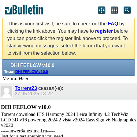
If this is your first visit, be sure to check out the
FAQ
by
clicking the link above. You may have to
register
before
you can post: click the register link above to proceed. To
start viewing messages, select the forum that you want
to visit from the selection below.
DHI FEFLOW v10.0
Тема:
DHI FEFLOW v10.0
Метки:
Нет
Torrent23
сказал(-а):
27.05.2025
18:22
DHI FEFLOW v10.0
Torrent download IHS Harmony 2024 Leica Infinity 4.2 TechWiz
LCD 3D v16 powerlog 2024.2 vista v2024 EasySign v6 Nedgraphics
v2020
-----anwer8#nextmail.ru-----
Just for a test,anything you need-----