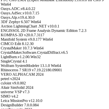
Win64
Oasys.ADC.v8.4.0.22
Oasys.AdSec.v10.0.7.15
Oasys.Alp.v19.4.30.0
3DF Zephyr 6.507 Win64
Arction LightningChart .NET v10.0.1
ENGISSOL 2D Frame Analysis Dynamic Edition 7.2.3
KOMPAS-3D v20.0.7.3117
Manifold System v9.0.177 Win64
CIMCO Edit 8.12.30
CrystalMaker 10.7.3 Win64
CrystalMaker.Software.CrystalDiffract.v6.5
LightBurn.v1.2.00.Win32
SingleCrystal 4.1
Wolfram SystemModeler 13.1.0 Win64
Rhinoceros 7 SR19 v7.19.22180.09001
VERO ALPHACAM 2024
petrel v2024
csJoint v9.0.002
Altair SimSolid 2024
universe VSP v7.3
SIMO v4.2
Leica MissionPro v12.10.0
DesignBuilder 7.0.0.084