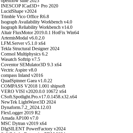
openflow suite 2023
INESCOP ICad3D+ Pro 2020
LucidShape v2024
Trimble Vico Office R6.8
Isograph Availability Workbench v4.0
Isograph Reliability Workbench v14.0
Altair FluxMotor 2019.0.1 HotFix Win64
ArtemisModal v6.0.2.0
LFM.Server v5.1.0 x64
Tekla Structural Designer 2024
Comsol Multiphysics 6.2
Wasatch Softrip v7.5
Coventor SEMulator3D 9.3 x64
Vectric Aspire v8.0
compass Inland v2016
QuadSpinner Gaea v1.0.22
COMPASS V2018 1.001 shipsoft
VERO VISI v2020.0.0 10672 x64
CSoft.Spotlight.Pro.v17.0.1458.x32.x64
NewTek LightWave3D 2024
Dynaform.7.2_2024.12.03
FlexLogger 2019 R2
Amada AP100 v7.0
MSC Dytran v2019 x64
DIgSILENT PowerFactory v2024