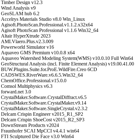
Timber Design v12.3
Wind Analysis v9
GeoSLAM hub 6.2
Accelrys Materials Studio v8.0 Win_Linux
Agisoft.PhotoScan.Professional.v1.1.2.x32x64
Agisoft PhotoScan Professional v1.1.6 Win32_64
Altair HyperXtrude 2023
AMI.Vlaero.Plus.v2.3.009
Powerworld Simulator v16
Aquaveo GMS Premium v10.0.8 x64
Aquaveo Watershed Modeling System(WMS) v10.0.10 Full Win64
GeoStructural Analysis (incl. Finite Element Analysis) v19.00.41.00
BUW.Plugins.Suite.for.ProE.WildFire.Creo 6CD
CADSWES.RiverWare.v6.6.5.Win32_64
ChemOffice.Professional.v15.0.0
Comsol Multiphysics v6.3
forward.net 3.0
CrystalMaker.Software.CrystalDiffract.v6.5
CrystalMaker.Software.CrystalMaker.v9.14
CrystalMaker.Software.SingleCrystal.v2.3.2
Delcam Crispin Engineer v2015_R1_SP2
Delcam Crispin ShoeCost v2015_R2_SP3
DownStream Products v2024
Fraunhofer SCAI MpCCI v4.4.1 win64
FTI Sculptured Die Face v3.0 Win64