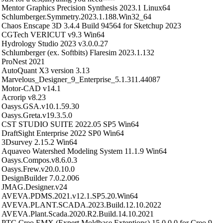
Mentor Graphics Precision Synthesis 2023.1 Linux64
Schlumberger.Symmetry.2023.1.188.Win32_64
Chaos Enscape 3D 3.4.4 Build 94564 for Sketchup 2023
CGTech VERICUT v9.3 Win64
Hydrology Studio 2023 v3.0.0.27
Schlumberger (ex. Softbits) Flaresim 2023.1.132
ProNest 2021
AutoQuant X3 version 3.13
Marvelous_Designer_9_Enterprise_5.1.311.44087
Motor-CAD v14.1
Acrorip v8.23
Oasys.GSA.v10.1.59.30
Oasys.Greta.v19.3.5.0
CST STUDIO SUITE 2022.05 SP5 Win64
DraftSight Enterprise 2022 SP0 Win64
3Dsurvey 2.15.2 Win64
Aquaveo Watershed Modeling System 11.1.9 Win64
Oasys.Compos.v8.6.0.3
Oasys.Frew.v20.0.10.0
DesignBuilder 7.0.2.006
JMAG.Designer.v24
AVEVA.PDMS.2021.v12.1.SP5.20.Win64
AVEVA.PLANT.SCADA.2023.Build.12.10.2022
AVEVA.Plant.Scada.2020.R2.Build.14.10.2021
PTC Creo EMX (Expert Moldbase Extentions) 15.0.0.0 for Creo 9