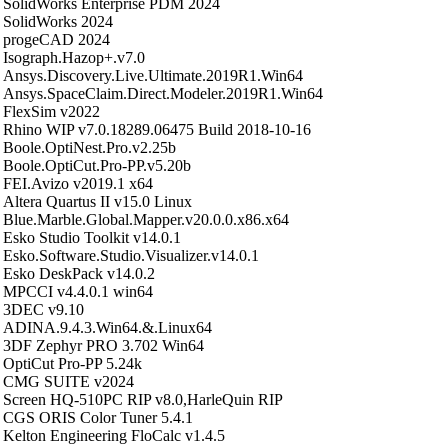
SolidWorks Enterprise PDM 2024
SolidWorks 2024
progeCAD 2024
Isograph.Hazop+.v7.0
Ansys.Discovery.Live.Ultimate.2019R1.Win64
Ansys.SpaceClaim.Direct.Modeler.2019R1.Win64
FlexSim v2022
Rhino WIP v7.0.18289.06475 Build 2018-10-16
Boole.OptiNest.Pro.v2.25b
Boole.OptiCut.Pro-PP.v5.20b
FEI.Avizo v2019.1 x64
Altera Quartus II v15.0 Linux
Blue.Marble.Global.Mapper.v20.0.0.x86.x64
Esko Studio Toolkit v14.0.1
Esko.Software.Studio.Visualizer.v14.0.1
Esko DeskPack v14.0.2
MPCCI v4.4.0.1 win64
3DEC v9.10
ADINA.9.4.3.Win64.&.Linux64
3DF Zephyr PRO 3.702 Win64
OptiCut Pro-PP 5.24k
CMG SUITE v2024
Screen HQ-510PC RIP v8.0,HarleQuin RIP
CGS ORIS Color Tuner 5.4.1
Kelton Engineering FloCalc v1.4.5