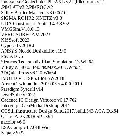
Innovative.Geotechnics.PileAXL.v2.2,PileGroup.v2.1
,PileLAT.v2.2,PileROC.v2
Safety Barrier Manager v3.0.0610
SIGMA ROHR2 SINETZ v3.8
UDA.ConstructionSuite.9.4.3.8202
VMGSim.V10.0.13
VERO SURFCAM 2023
KISSsoft.2023
Cypecad v2018.J
ANSYS Ncode DesignLife v19.0
PSCAD v5
Siemens.Tecnomatix.Plant.Simulation.13.Win64
V-Ray.v3.40.03.for.3ds.Max.2017.Win64
3DQuickPress.v6.2.0.Win64
IMOLD V13 SP5.1 for SW2018
Abvent Twinmotion 2016.03 v.4.0.0.2010
Paradigm Sysdrill v14
JewelSuite v2022
Cadence IC Design Virtuoso v6.17.702
Intergraph.GeoMedia.Desktop.2015
CGS.Infrastructure.Design.Suite.2017.build.343.ACA D.x64
GstarCAD v2018 SP1 x64
mtcolor v6.0
ESAComp v4.7.018.Win
Napa v2022