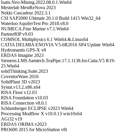
Isatis.Neo-Mining.2022.08.0.1.Win64
Mestrelab MestReNova 2023
Nekki Cascadeur 2022.3.1
CSI SAP2000 Ultimate 20.1.0 Build 1415 Win32_64
Waterloo AquiferTest Pro 2018.v8.0
NUMECA.Fine Marine v7.1.Win64
PartnerRIP v9.03
COMSOL Multiphysics 6.1 Win64.&.Linux64
CATIA DELMIA ENOVIA V5-6R2016 SP4 Update Win64
Hydromantis GPS-X v8
ERDAS Imagine 2023
Siemens.LMS.Samtech.TeaPipe.17.1.1138.for.Catia.V5 R19-
25.Win64
solidThinking.Suite.2023
CoventorWare.2016
SolidPlant 3D v2023
Systat.v13.2.x86.x64
RISA Floor v12.03
RISA Foundation v10.03
RISA Connection v8.0.1
Schlumberger ECLIPSE v2023 Win64
Processing Modflow X v10.0.13 win10x64
AGi32 v19
ERDAS ORIMA v2023
PRO600 2015 for MicroStation v8i