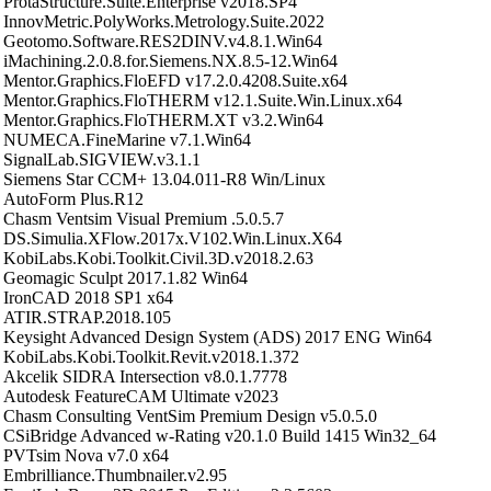
ProtaStructure.Suite.Enterprise v2018.SP4
InnovMetric.PolyWorks.Metrology.Suite.2022
Geotomo.Software.RES2DINV.v4.8.1.Win64
iMachining.2.0.8.for.Siemens.NX.8.5-12.Win64
Mentor.Graphics.FloEFD v17.2.0.4208.Suite.x64
Mentor.Graphics.FloTHERM v12.1.Suite.Win.Linux.x64
Mentor.Graphics.FloTHERM.XT v3.2.Win64
NUMECA.FineMarine v7.1.Win64
SignalLab.SIGVIEW.v3.1.1
Siemens Star CCM+ 13.04.011-R8 Win/Linux
AutoForm Plus.R12
Chasm Ventsim Visual Premium .5.0.5.7
DS.Simulia.XFlow.2017x.V102.Win.Linux.X64
KobiLabs.Kobi.Toolkit.Civil.3D.v2018.2.63
Geomagic Sculpt 2017.1.82 Win64
IronCAD 2018 SP1 x64
ATIR.STRAP.2018.105
Keysight Advanced Design System (ADS) 2017 ENG Win64
KobiLabs.Kobi.Toolkit.Revit.v2018.1.372
Akcelik SIDRA Intersection v8.0.1.7778
Autodesk FeatureCAM Ultimate v2023
Chasm Consulting VentSim Premium Design v5.0.5.0
CSiBridge Advanced w-Rating v20.1.0 Build 1415 Win32_64
PVTsim Nova v7.0 x64
Embrilliance.Thumbnailer.v2.95