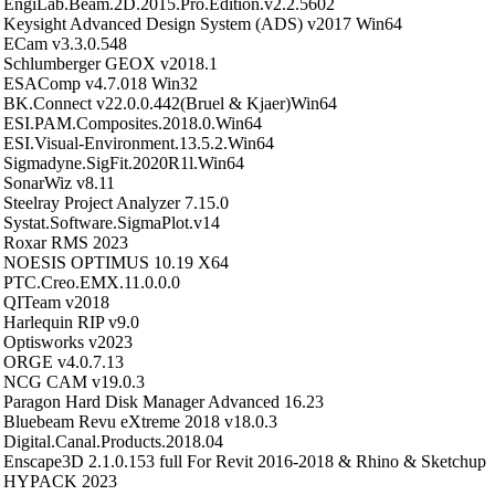
EngiLab.Beam.2D.2015.Pro.Edition.v2.2.5602
Keysight Advanced Design System (ADS) v2017 Win64
ECam v3.3.0.548
Schlumberger GEOX v2018.1
ESAComp v4.7.018 Win32
BK.Connect v22.0.0.442(Bruel & Kjaer)Win64
ESI.PAM.Composites.2018.0.Win64
ESI.Visual-Environment.13.5.2.Win64
Sigmadyne.SigFit.2020R1l.Win64
SonarWiz v8.11
Steelray Project Analyzer 7.15.0
Systat.Software.SigmaPlot.v14
Roxar RMS 2023
NOESIS OPTIMUS 10.19 X64
PTC.Creo.EMX.11.0.0.0
QITeam v2018
Harlequin RIP v9.0
Optisworks v2023
ORGE v4.0.7.13
NCG CAM v19.0.3
Paragon Hard Disk Manager Advanced 16.23
Bluebeam Revu eXtreme 2018 v18.0.3
Digital.Canal.Products.2018.04
Enscape3D 2.1.0.153 full For Revit 2016-2018 & Rhino & Sketchup
HYPACK 2023