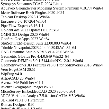
Synopsys Sentaurus TCAD 2024 Linux
Aquaveo Groundwater Modeling System Premium v10.7.4 Win64
Ideate Software Revit Plugins 2020-2024
Tableau.Desktop.2023.1.Win64
Enscape 3.5.0.107264 Win64
Pipe Flow Expert v8.16.1.1
GoldenGate 2022 Update1.0 Linux64
OMNI 3D Design 2020 Win64
GeoStru GeoApps 2023 Win64
StruSoft FEM-Design Suite 22.00.003 Win64
Trimble.Novapoint.2023.2.build.3945.Win32_64
CAE Datamine.Studio.NPVS.v1.4.26.0.Win64
Geometric Glovius Pro 4.4.0.649 Win32_64
Geometric.DFMPro.5.0.1.5144.for.NX.12.0.1.Win64
GeometryWorks 3D Features v18.0.1 for SolidWorks 2018.Win64
Vero EdgeCAM 2023
WipFrag v4.0
ArtiosCAD 23 Win64
Avenza MAPublisher v11.1
Avenza.Geographic.Imager.v6.60
MicroSurvey EmbeddedCAD 2020 v20.0.6 x64
3DCS.Variation.Analyst.7.5.0.1.for.CATIA.V5.Win64
3D-Tool v13.1.0.1 Premium
Romax Designer R20
PointCab 4Revit 1.4.3 x64