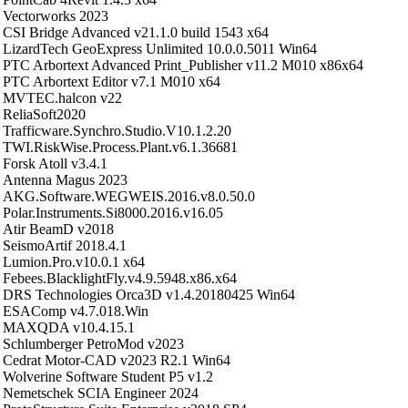
Vectorworks 2023
CSI Bridge Advanced v21.1.0 build 1543 x64
LizardTech GeoExpress Unlimited 10.0.0.5011 Win64
PTC Arbortext Advanced Print_Publisher v11.2 M010 x86x64
PTC Arbortext Editor v7.1 M010 x64
MVTEC.halcon v22
ReliaSoft2020
Trafficware.Synchro.Studio.V10.1.2.20
TWI.RiskWise.Process.Plant.v6.1.36681
Forsk Atoll v3.4.1
Antenna Magus 2023
AKG.Software.WEGWEIS.2016.v8.0.50.0
Polar.Instruments.Si8000.2016.v16.05
Atir BeamD v2018
SeismoArtif 2018.4.1
Lumion.Pro.v10.0.1 x64
Febees.BlacklightFly.v4.9.5948.x86.x64
DRS Technologies Orca3D v1.4.20180425 Win64
ESAComp v4.7.018.Win
MAXQDA v10.4.15.1
Schlumberger PetroMod v2023
Cedrat Motor-CAD v2023 R2.1 Win64
Wolverine Software Student P5 v1.2
Nemetschek SCIA Engineer 2024