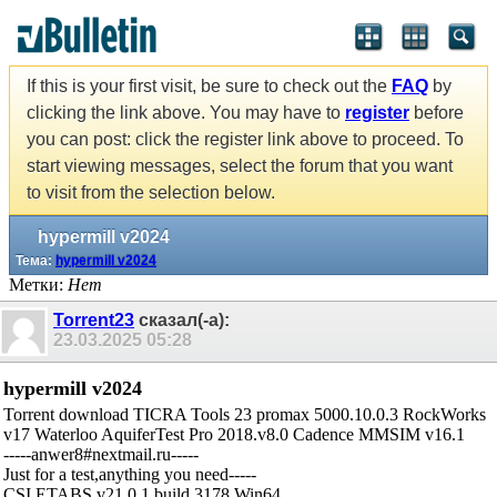
If this is your first visit, be sure to check out the
FAQ
by
clicking the link above. You may have to
register
before
you can post: click the register link above to proceed. To
start viewing messages, select the forum that you want
to visit from the selection below.
hypermill v2024
Тема:
hypermill v2024
Метки:
Нет
Torrent23
сказал(-а):
23.03.2025
05:28
hypermill v2024
Torrent download TICRA Tools 23 promax 5000.10.0.3 RockWorks
v17 Waterloo AquiferTest Pro 2018.v8.0 Cadence MMSIM v16.1
-----anwer8#nextmail.ru-----
Just for a test,anything you need-----
CSI ETABS v21.0.1 build 3178 Win64