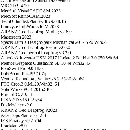
Altair HyperForm Solista 14.0 Win64
VIC 3D 9.4.70
MecSoft VisualCADCAM 2023
MecSoft.RhinoCAM.2023
TechUnlimited.PlanSwift.v9.0.8.16
Innovyze InfoWorks ICM 2023
ARANZ.Geo.Leapfrog.Mining.v2.6.0
Mastercam 2023
SpaceClaim + DesignSpark Mechanical 2017 SP0 Win64
ARANZ Geo Leapfrog Hydro v2.6.0
ARANZ.Geothermal.Leapfrog.v3.2.0
Autodesk Inventor HSM 2017 Update 2 Build 4.3.0.050 Win64
Mentor Graphics QuestaSim SE 10.4e Win32_64
PlanSwift Pro 9.0.18.6
PolyBoard Pro-PP 7.07q
Ventuz.Technology.Ventuz.v5.2.2.280.Win64
PTC.Creo.3.0.M120.Win32_64
SolidWorks.PCB.2016.SP5
Frnc-5PC.V9.1.1
RISA-3D v15.0.2 x64
Dp Modeler v2.0
ARANZ.Geo.Leapfrog.v2023
AcadTopoPlan.v16.12.3
IES Faraday v9.2 x64
FracMan v8.0