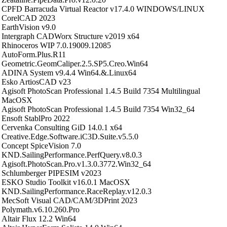
CPFD Barracuda Virtual Reactor v17.4.0 WINDOWS/LINUX
CorelCAD 2023
EarthVision v9.0
Intergraph CADWorx Structure v2019 x64
Rhinoceros WIP 7.0.19009.12085
AutoForm.Plus.R11
Geometric.GeomCaliper.2.5.SP5.Creo.Win64
ADINA System v9.4.4 Win64.&.Linux64
Esko ArtiosCAD v23
Agisoft PhotoScan Professional 1.4.5 Build 7354 Multilingual
MacOSX
Agisoft PhotoScan Professional 1.4.5 Build 7354 Win32_64
Ensoft StablPro 2022
Cervenka Consulting GiD 14.0.1 x64
Creative.Edge.Software.iC3D.Suite.v5.5.0
Concept SpiceVision 7.0
KND.SailingPerformance.PerfQuery.v8.0.3
Agisoft.PhotoScan.Pro.v1.3.0.3772.Win32_64
Schlumberger PIPESIM v2023
ESKO Studio Toolkit v16.0.1 MacOSX
KND.SailingPerformance.RaceReplay.v12.0.3
MecSoft Visual CAD/CAM/3DPrint 2023
Polymath.v6.10.260.Pro
Altair Flux 12.2 Win64