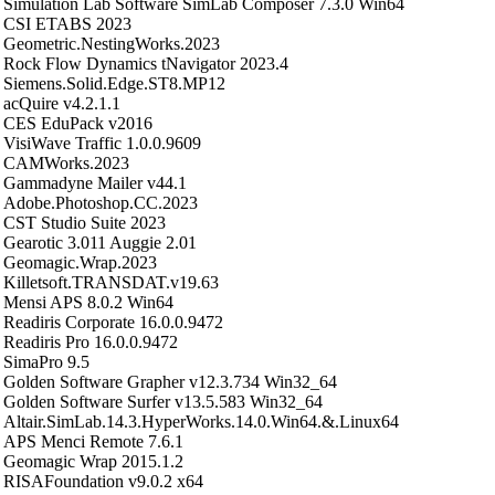
Simulation Lab Software SimLab Composer 7.3.0 Win64
CSI ETABS 2023
Geometric.NestingWorks.2023
Rock Flow Dynamics tNavigator 2023.4
Siemens.Solid.Edge.ST8.MP12
acQuire v4.2.1.1
CES EduPack v2016
VisiWave Traffic 1.0.0.9609
CAMWorks.2023
Gammadyne Mailer v44.1
Adobe.Photoshop.CC.2023
CST Studio Suite 2023
Gearotic 3.011 Auggie 2.01
Geomagic.Wrap.2023
Killetsoft.TRANSDAT.v19.63
Mensi APS 8.0.2 Win64
Readiris Corporate 16.0.0.9472
Readiris Pro 16.0.0.9472
SimaPro 9.5
Golden Software Grapher v12.3.734 Win32_64
Golden Software Surfer v13.5.583 Win32_64
Altair.SimLab.14.3.HyperWorks.14.0.Win64.&.Linux64
APS Menci Remote 7.6.1
Geomagic Wrap 2015.1.2
RISAFoundation v9.0.2 x64