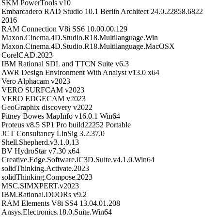
SKM PowerTools v10
Embarcadero RAD Studio 10.1 Berlin Architect 24.0.22858.6822
2016
RAM Connection V8i SS6 10.00.00.129
Maxon.Cinema.4D.Studio.R18.Multilanguage.Win
Maxon.Cinema.4D.Studio.R18.Multilanguage.MacOSX
CorelCAD.2023
IBM Rational SDL and TTCN Suite v6.3
AWR Design Environment With Analyst v13.0 x64
Vero Alphacam v2023
VERO SURFCAM v2023
VERO EDGECAM v2023
GeoGraphix discovery v2022
Pitney Bowes MapInfo v16.0.1 Win64
Proteus v8.5 SP1 Pro build22252 Portable
JCT Consultancy LinSig 3.2.37.0
Shell.Shepherd.v3.1.0.13
BV HydroStar v7.30 x64
Creative.Edge.Software.iC3D.Suite.v4.1.0.Win64
solidThinking.Activate.2023
solidThinking.Compose.2023
MSC.SIMXPERT.v2023
IBM.Rational.DOORs v9.2
RAM Elements V8i SS4 13.04.01.208
Ansys.Electronics.18.0.Suite.Win64