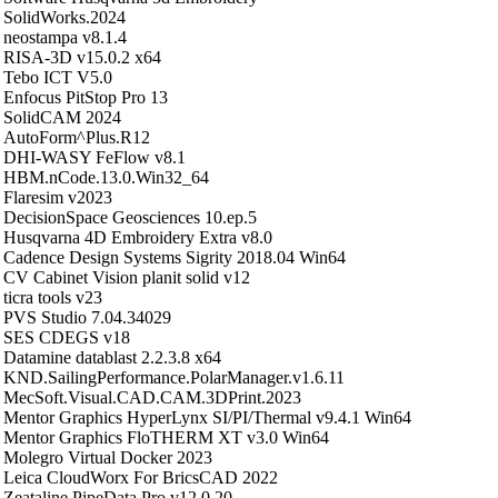
SolidWorks.2024
neostampa v8.1.4
RISA-3D v15.0.2 x64
Tebo ICT V5.0
Enfocus PitStop Pro 13
SolidCAM 2024
AutoForm^Plus.R12
DHI-WASY FeFlow v8.1
HBM.nCode.13.0.Win32_64
Flaresim v2023
DecisionSpace Geosciences 10.ep.5
Husqvarna 4D Embroidery Extra v8.0
Cadence Design Systems Sigrity 2018.04 Win64
CV Cabinet Vision planit solid v12
ticra tools v23
PVS Studio 7.04.34029
SES CDEGS v18
Datamine datablast 2.2.3.8 x64
KND.SailingPerformance.PolarManager.v1.6.11
MecSoft.Visual.CAD.CAM.3DPrint.2023
Mentor Graphics HyperLynx SI/PI/Thermal v9.4.1 Win64
Mentor Graphics FloTHERM XT v3.0 Win64
Molegro Virtual Docker 2023
Leica CloudWorx For BricsCAD 2022
Zeataline.PipeData.Pro.v12.0.20