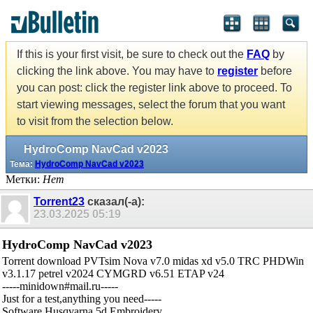
If this is your first visit, be sure to check out the
FAQ
by
clicking the link above. You may have to
register
before
you can post: click the register link above to proceed. To
start viewing messages, select the forum that you want
to visit from the selection below.
HydroComp NavCad v2023
Тема:
HydroComp NavCad v2023
Метки:
Нет
Torrent23
сказал(-а):
23.03.2025
05:19
HydroComp NavCad v2023
Torrent download PVTsim Nova v7.0 midas xd v5.0 TRC PHDWin
v3.1.17 petrel v2024 CYMGRD v6.51 ETAP v24
-----minidown#mail.ru-----
Just for a test,anything you need-----
Software Husqvarna 5d Embroidery