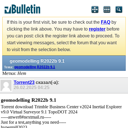
If this is your first visit, be sure to check out the
FAQ
by
clicking the link above. You may have to
register
before
you can post: click the register link above to proceed. To
start viewing messages, select the forum that you want
to visit from the selection below.
geomodelling R2022b 9.1
Тема:
geomodelling R2022b 9.1
Метки:
Нет
Torrent23
сказал(-а):
26.02.2025
04:25
geomodelling R2022b 9.1
Torrent download Trimble Business Center v2024 Inertial Explorer
v9.0 Virtual Surveyor 9.1 TopoDOT 2024
-----anwer8#nextmail.ru-----
Just for a test,anything you need-----
hypermill2023