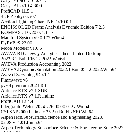
Oasys.AdSec.v10.0.7.15
Oasys.Alp.v19.4.30.0
ProfiCAD 11.5.1
3DF Zephyr 6.507
Arction LightningChart .NET v10.0.1
ENGISSOL 2D Frame Analysis Dynamic Edition 7.2.3
KOMPAS-3D v20.0.7.3117
Manifold System v9.0.177 Win64
DyRoBeS 22.00
Moon Modeler v1.6.5
AVAVA BI Gateway Analytics Client Tableu Desktop
2022.3.1.Build.16.12.2022.Win64
AVEVA Production Accounting 2022
AVEVA.Dynamic.Simulation.2022.1.Buil.05.12.2022.Wi n64
Aveva.Everything3D.v1.1
Fimmwave v6
pvsol premium 2023 R3
Ardence.RTX.v7.1.SDK
Ardence.RTX.v7.1.Runtime
ProfiCAD 12.4.4
Intergraph PVelite 2024 v26.00.00.0127 Win64
CSI SAP2000 Ultimate 25.2.0 Build 2619 Win64
AspenTech.Subsurface.Science.and.Engineering.2023.
02.28.v14.01.Linux64
Aspen Technology Subsurface Science & Engineering Suite 2023