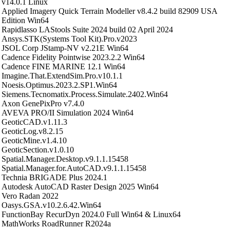
v14.0.1 Linux
Applied Imagery Quick Terrain Modeller v8.4.2 build 82909 USA
Edition Win64
Rapidlasso LAStools Suite 2024 build 02 April 2024
Ansys.STK(Systems Tool Kit).Pro.v2023
JSOL Corp JStamp-NV v2.21E Win64
Cadence Fidelity Pointwise 2023.2.2 Win64
Cadence FINE MARINE 12.1 Win64
Imagine.That.ExtendSim.Pro.v10.1.1
Noesis.Optimus.2023.2.SP1.Win64
Siemens.Tecnomatix.Process.Simulate.2402.Win64
Axon GenePixPro v7.4.0
AVEVA PRO/II Simulation 2024 Win64
GeoticCAD.v1.11.3
GeoticLog.v8.2.15
GeoticMine.v1.4.10
GeoticSection.v1.0.10
Spatial.Manager.Desktop.v9.1.1.15458
Spatial.Manager.for.AutoCAD.v9.1.1.15458
Technia BRIGADE Plus 2024.1
Autodesk AutoCAD Raster Design 2025 Win64
Vero Radan 2022
Oasys.GSA.v10.2.6.42.Win64
FunctionBay RecurDyn 2024.0 Full Win64 & Linux64
MathWorks RoadRunner R2024a