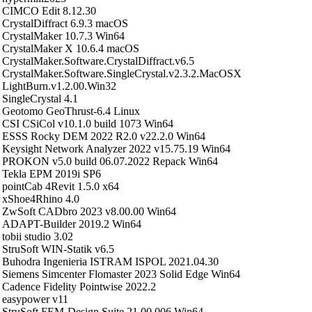
CIMCO Edit 8.12.30
CrystalDiffract 6.9.3 macOS
CrystalMaker 10.7.3 Win64
CrystalMaker X 10.6.4 macOS
CrystalMaker.Software.CrystalDiffract.v6.5
CrystalMaker.Software.SingleCrystal.v2.3.2.MacOSX
LightBurn.v1.2.00.Win32
SingleCrystal 4.1
Geotomo GeoThrust-6.4 Linux
CSI CSiCol v10.1.0 build 1073 Win64
ESSS Rocky DEM 2022 R2.0 v22.2.0 Win64
Keysight Network Analyzer 2022 v15.75.19 Win64
PROKON v5.0 build 06.07.2022 Repack Win64
Tekla EPM 2019i SP6
pointCab 4Revit 1.5.0 x64
xShoe4Rhino 4.0
ZwSoft CADbro 2023 v8.00.00 Win64
ADAPT-Builder 2019.2 Win64
tobii studio 3.02
StruSoft WIN-Statik v6.5
Buhodra Ingenieria ISTRAM ISPOL 2021.04.30
Siemens Simcenter Flomaster 2023 Solid Edge Win64
Cadence Fidelity Pointwise 2022.2
easypower v11
StruSoft FEM-Design Suite 21.00.006 Win64