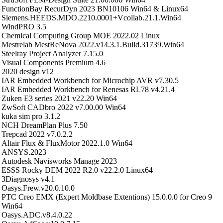
FunctionBay RecurDyn 2023 BN10106 Win64 & Linux64
Siemens.HEEDS.MDO.2210.0001+Vcollab.21.1.Win64
WindPRO 3.5
Chemical Computing Group MOE 2022.02 Linux
Mestrelab MestReNova 2022.v14.3.1.Build.31739.Win64
Steelray Project Analyzer 7.15.0
Visual Components Premium 4.6
2020 design v12
IAR Embedded Workbench for Microchip AVR v7.30.5
IAR Embedded Workbench for Renesas RL78 v4.21.4
Zuken E3 series 2021 v22.20 Win64
ZwSoft CADbro 2022 v7.00.00 Win64
kuka sim pro 3.1.2
NCH DreamPlan Plus 7.50
Trepcad 2022 v7.0.2.2
Altair Flux & FluxMotor 2022.1.0 Win64
ANSYS.2023
Autodesk Navisworks Manage 2023
ESSS Rocky DEM 2022 R2.0 v22.2.0 Linux64
3Diagnosys v4.1
Oasys.Frew.v20.0.10.0
PTC Creo EMX (Expert Moldbase Extentions) 15.0.0.0 for Creo 9
Win64
Oasys.ADC.v8.4.0.22