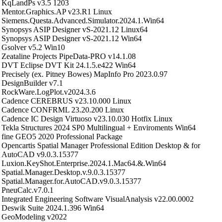
KqLandPs v3.5 1203
Mentor.Graphics.AP v23.R1 Linux
Siemens.Questa.Advanced.Simulator.2024.1.Win64
Synopsys ASIP Designer vS-2021.12 Linux64
Synopsys ASIP Designer vS-2021.12 Win64
Gsolver v5.2 Win10
Zeataline Projects PipeData-PRO v14.1.08
DVT Eclipse DVT Kit 24.1.5.e422 Win64
Precisely (ex. Pitney Bowes) MapInfo Pro 2023.0.97
DesignBuilder v7.1
RockWare.LogPlot.v2024.3.6
Cadence CEREBRUS v23.10.000 Linux
Cadence CONFRML 23.20.200 Linux
Cadence IC Design Virtuoso v23.10.030 Hotfix Linux
Tekla Structures 2024 SP0 Multilingual + Enviroments Win64
fine GEO5 2020 Professional Package
Opencartis Spatial Manager Professional Edition Desktop & for
AutoCAD v9.0.3.15377
Luxion.KeyShot.Enterprise.2024.1.Mac64.&.Win64
Spatial.Manager.Desktop.v.9.0.3.15377
Spatial.Manager.for.AutoCAD.v9.0.3.15377
PneuCalc.v7.0.1
Integrated Engineering Software VisualAnalysis v22.00.0002
Deswik Suite 2024.1.396 Win64
GeoModeling v2022