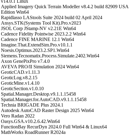
v14.0.1 Linux
Applied Imagery Quick Terrain Modeller v8.4.2 build 82909 USA
Edition Win64
Rapidlasso LAStools Suite 2024 build 02 April 2024
Ansys.STK(Systems Tool Kit).Pro.v2023
JSOL Corp JStamp-NV v2.21E Win64
Cadence Fidelity Pointwise 2023.2.2 Win64
Cadence FINE MARINE 12.1 Win64
Imagine.That.ExtendSim.Pro.v10.1.1
Noesis.Optimus.2023.2.SP1.Win64
Siemens.Tecnomatix.Process.Simulate.2402.Win64
Axon GenePixPro v7.4.0
AVEVA PRO/II Simulation 2024 Win64
GeoticCAD.v1.11.3
GeoticLog.v8.2.15
GeoticMine.v1.4.10
GeoticSection.v1.0.10
Spatial.Manager.Desktop.v9.1.1.15458
Spatial.Manager.for.AutoCAD.v9.1.1.15458
Technia BRIGADE Plus 2024.1
Autodesk AutoCAD Raster Design 2025 Win64
Vero Radan 2022
Oasys.GSA.v10.2.6.42.Win64
FunctionBay RecurDyn 2024.0 Full Win64 & Linux64
MathWorks RoadRunner R2024a