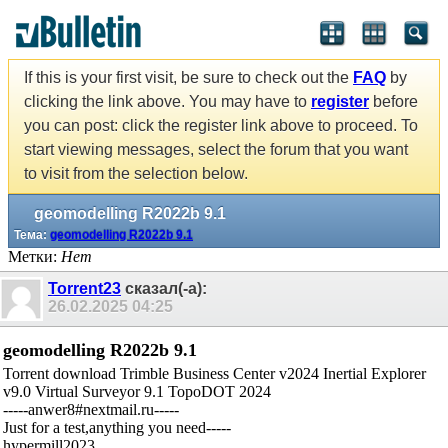
If this is your first visit, be sure to check out the
FAQ
by
clicking the link above. You may have to
register
before
you can post: click the register link above to proceed. To
start viewing messages, select the forum that you want
to visit from the selection below.
geomodelling R2022b 9.1
Тема:
geomodelling R2022b 9.1
Метки:
Нет
Torrent23
сказал(-а):
26.02.2025
04:25
geomodelling R2022b 9.1
Torrent download Trimble Business Center v2024 Inertial Explorer
v9.0 Virtual Surveyor 9.1 TopoDOT 2024
-----anwer8#nextmail.ru-----
Just for a test,anything you need-----
hypermill2023