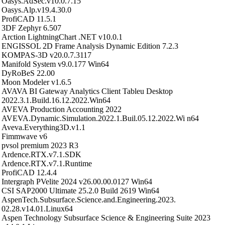
Oasys.AdSec.v10.0.7.15
Oasys.Alp.v19.4.30.0
ProfiCAD 11.5.1
3DF Zephyr 6.507
Arction LightningChart .NET v10.0.1
ENGISSOL 2D Frame Analysis Dynamic Edition 7.2.3
KOMPAS-3D v20.0.7.3117
Manifold System v9.0.177 Win64
DyRoBeS 22.00
Moon Modeler v1.6.5
AVAVA BI Gateway Analytics Client Tableu Desktop
2022.3.1.Build.16.12.2022.Win64
AVEVA Production Accounting 2022
AVEVA.Dynamic.Simulation.2022.1.Buil.05.12.2022.Wi n64
Aveva.Everything3D.v1.1
Fimmwave v6
pvsol premium 2023 R3
Ardence.RTX.v7.1.SDK
Ardence.RTX.v7.1.Runtime
ProfiCAD 12.4.4
Intergraph PVelite 2024 v26.00.00.0127 Win64
CSI SAP2000 Ultimate 25.2.0 Build 2619 Win64
AspenTech.Subsurface.Science.and.Engineering.2023.
02.28.v14.01.Linux64
Aspen Technology Subsurface Science & Engineering Suite 2023