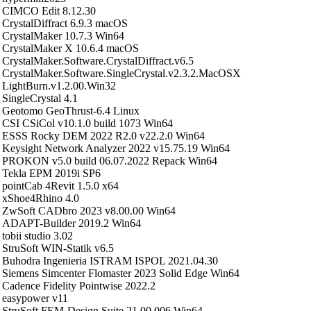
CIMCO Edit 8.12.30
CrystalDiffract 6.9.3 macOS
CrystalMaker 10.7.3 Win64
CrystalMaker X 10.6.4 macOS
CrystalMaker.Software.CrystalDiffract.v6.5
CrystalMaker.Software.SingleCrystal.v2.3.2.MacOSX
LightBurn.v1.2.00.Win32
SingleCrystal 4.1
Geotomo GeoThrust-6.4 Linux
CSI CSiCol v10.1.0 build 1073 Win64
ESSS Rocky DEM 2022 R2.0 v22.2.0 Win64
Keysight Network Analyzer 2022 v15.75.19 Win64
PROKON v5.0 build 06.07.2022 Repack Win64
Tekla EPM 2019i SP6
pointCab 4Revit 1.5.0 x64
xShoe4Rhino 4.0
ZwSoft CADbro 2023 v8.00.00 Win64
ADAPT-Builder 2019.2 Win64
tobii studio 3.02
StruSoft WIN-Statik v6.5
Buhodra Ingenieria ISTRAM ISPOL 2021.04.30
Siemens Simcenter Flomaster 2023 Solid Edge Win64
Cadence Fidelity Pointwise 2022.2
easypower v11
StruSoft FEM-Design Suite 21.00.006 Win64