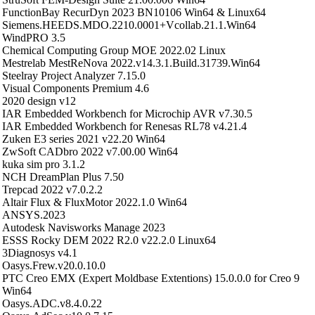
FunctionBay RecurDyn 2023 BN10106 Win64 & Linux64
Siemens.HEEDS.MDO.2210.0001+Vcollab.21.1.Win64
WindPRO 3.5
Chemical Computing Group MOE 2022.02 Linux
Mestrelab MestReNova 2022.v14.3.1.Build.31739.Win64
Steelray Project Analyzer 7.15.0
Visual Components Premium 4.6
2020 design v12
IAR Embedded Workbench for Microchip AVR v7.30.5
IAR Embedded Workbench for Renesas RL78 v4.21.4
Zuken E3 series 2021 v22.20 Win64
ZwSoft CADbro 2022 v7.00.00 Win64
kuka sim pro 3.1.2
NCH DreamPlan Plus 7.50
Trepcad 2022 v7.0.2.2
Altair Flux & FluxMotor 2022.1.0 Win64
ANSYS.2023
Autodesk Navisworks Manage 2023
ESSS Rocky DEM 2022 R2.0 v22.2.0 Linux64
3Diagnosys v4.1
Oasys.Frew.v20.0.10.0
PTC Creo EMX (Expert Moldbase Extentions) 15.0.0.0 for Creo 9
Win64
Oasys.ADC.v8.4.0.22