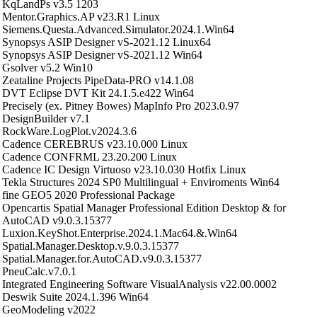
KqLandPs v3.5 1203
Mentor.Graphics.AP v23.R1 Linux
Siemens.Questa.Advanced.Simulator.2024.1.Win64
Synopsys ASIP Designer vS-2021.12 Linux64
Synopsys ASIP Designer vS-2021.12 Win64
Gsolver v5.2 Win10
Zeataline Projects PipeData-PRO v14.1.08
DVT Eclipse DVT Kit 24.1.5.e422 Win64
Precisely (ex. Pitney Bowes) MapInfo Pro 2023.0.97
DesignBuilder v7.1
RockWare.LogPlot.v2024.3.6
Cadence CEREBRUS v23.10.000 Linux
Cadence CONFRML 23.20.200 Linux
Cadence IC Design Virtuoso v23.10.030 Hotfix Linux
Tekla Structures 2024 SP0 Multilingual + Enviroments Win64
fine GEO5 2020 Professional Package
Opencartis Spatial Manager Professional Edition Desktop & for
AutoCAD v9.0.3.15377
Luxion.KeyShot.Enterprise.2024.1.Mac64.&.Win64
Spatial.Manager.Desktop.v.9.0.3.15377
Spatial.Manager.for.AutoCAD.v9.0.3.15377
PneuCalc.v7.0.1
Integrated Engineering Software VisualAnalysis v22.00.0002
Deswik Suite 2024.1.396 Win64
GeoModeling v2022