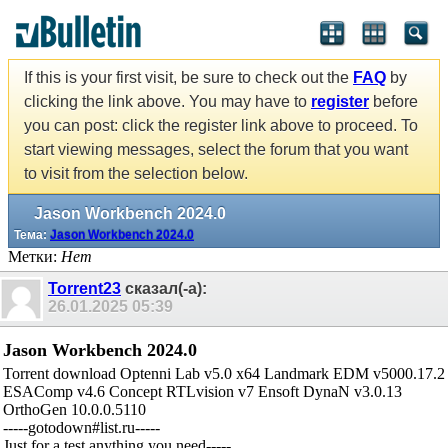
If this is your first visit, be sure to check out the
FAQ
by
clicking the link above. You may have to
register
before
you can post: click the register link above to proceed. To
start viewing messages, select the forum that you want
to visit from the selection below.
Jason Workbench 2024.0
Тема:
Jason Workbench 2024.0
Метки:
Нет
Torrent23
сказал(-а):
26.01.2025
05:39
Jason Workbench 2024.0
Torrent download Optenni Lab v5.0 x64 Landmark EDM v5000.17.2
ESAComp v4.6 Concept RTLvision v7 Ensoft DynaN v3.0.13
OrthoGen 10.0.0.5110
-----gotodown#list.ru-----
Just for a test,anything you need-----