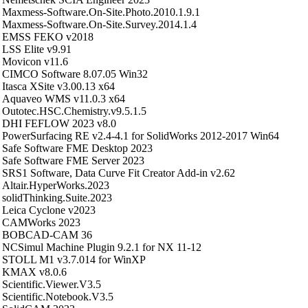
Maxmess-Software.On-Site.Photo.2010.1.9.1
Maxmess-Software.On-Site.Survey.2014.1.4
EMSS FEKO v2018
LSS Elite v9.91
Movicon v11.6
CIMCO Software 8.07.05 Win32
Itasca XSite v3.00.13 x64
Aquaveo WMS v11.0.3 x64
Outotec.HSC.Chemistry.v9.5.1.5
DHI FEFLOW 2023 v8.0
PowerSurfacing RE v2.4-4.1 for SolidWorks 2012-2017 Win64
Safe Software FME Desktop 2023
Safe Software FME Server 2023
SRS1 Software, Data Curve Fit Creator Add-in v2.62
Altair.HyperWorks.2023
solidThinking.Suite.2023
Leica Cyclone v2023
CAMWorks 2023
BOBCAD-CAM 36
NCSimul Machine Plugin 9.2.1 for NX 11-12
STOLL M1 v3.7.014 for WinXP
KMAX v8.0.6
Scientific.Viewer.V3.5
Scientific.Notebook.V3.5