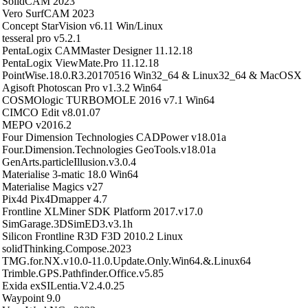
SolidCAM 2023
Vero SurfCAM 2023
Concept StarVision v6.11 Win/Linux
tesseral pro v5.2.1
PentaLogix CAMMaster Designer 11.12.18
PentaLogix ViewMate.Pro 11.12.18
PointWise.18.0.R3.20170516 Win32_64 & Linux32_64 & MacOSX
Agisoft Photoscan Pro v1.3.2 Win64
COSMOlogic TURBOMOLE 2016 v7.1 Win64
CIMCO Edit v8.01.07
MEPO v2016.2
Four Dimension Technologies CADPower v18.01a
Four.Dimension.Technologies GeoTools.v18.01a
GenArts.particleIllusion.v3.0.4
Materialise 3-matic 18.0 Win64
Materialise Magics v27
Pix4d Pix4Dmapper 4.7
Frontline XLMiner SDK Platform 2017.v17.0
SimGarage.3DSimED3.v3.1h
Silicon Frontline R3D F3D 2010.2 Linux
solidThinking.Compose.2023
TMG.for.NX.v10.0-11.0.Update.Only.Win64.&.Linux64
Trimble.GPS.Pathfinder.Office.v5.85
Exida exSILentia.V2.4.0.25
Waypoint 9.0