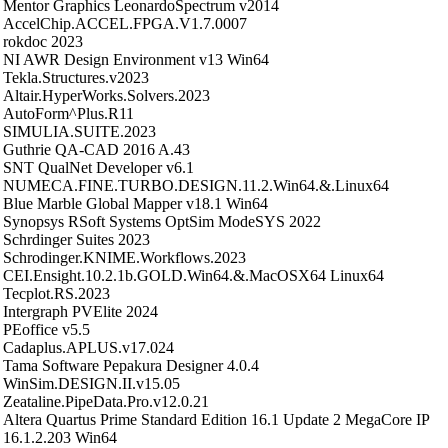
Mentor Graphics LeonardoSpectrum v2014
AccelChip.ACCEL.FPGA.V1.7.0007
rokdoc 2023
NI AWR Design Environment v13 Win64
Tekla.Structures.v2023
Altair.HyperWorks.Solvers.2023
AutoForm^Plus.R11
SIMULIA.SUITE.2023
Guthrie QA-CAD 2016 A.43
SNT QualNet Developer v6.1
NUMECA.FINE.TURBO.DESIGN.11.2.Win64.&.Linux64
Blue Marble Global Mapper v18.1 Win64
Synopsys RSoft Systems OptSim ModeSYS 2022
Schrdinger Suites 2023
Schrodinger.KNIME.Workflows.2023
CEI.Ensight.10.2.1b.GOLD.Win64.&.MacOSX64 Linux64
Tecplot.RS.2023
Intergraph PVElite 2024
PEoffice v5.5
Cadaplus.APLUS.v17.024
Tama Software Pepakura Designer 4.0.4
WinSim.DESIGN.II.v15.05
Zeataline.PipeData.Pro.v12.0.21
Altera Quartus Prime Standard Edition 16.1 Update 2 MegaCore IP
16.1.2.203 Win64