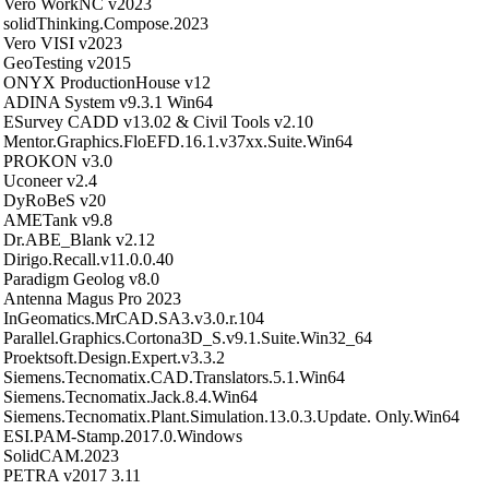
Vero WorkNC v2023
solidThinking.Compose.2023
Vero VISI v2023
GeoTesting v2015
ONYX ProductionHouse v12
ADINA System v9.3.1 Win64
ESurvey CADD v13.02 & Civil Tools v2.10
Mentor.Graphics.FloEFD.16.1.v37xx.Suite.Win64
PROKON v3.0
Uconeer v2.4
DyRoBeS v20
AMETank v9.8
Dr.ABE_Blank v2.12
Dirigo.Recall.v11.0.0.40
Paradigm Geolog v8.0
Antenna Magus Pro 2023
InGeomatics.MrCAD.SA3.v3.0.r.104
Parallel.Graphics.Cortona3D_S.v9.1.Suite.Win32_64
Proektsoft.Design.Expert.v3.3.2
Siemens.Tecnomatix.CAD.Translators.5.1.Win64
Siemens.Tecnomatix.Jack.8.4.Win64
Siemens.Tecnomatix.Plant.Simulation.13.0.3.Update. Only.Win64
ESI.PAM-Stamp.2017.0.Windows
SolidCAM.2023
PETRA v2017 3.11