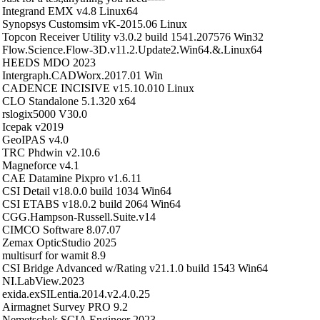
Integrand EMX v4.8 Linux64
Synopsys Customsim vK-2015.06 Linux
Topcon Receiver Utility v3.0.2 build 1541.207576 Win32
Flow.Science.Flow-3D.v11.2.Update2.Win64.&.Linux64
HEEDS MDO 2023
Intergraph.CADWorx.2017.01 Win
CADENCE INCISIVE v15.10.010 Linux
CLO Standalone 5.1.320 x64
rslogix5000 V30.0
Icepak v2019
GeoIPAS v4.0
TRC Phdwin v2.10.6
Magneforce v4.1
CAE Datamine Pixpro v1.6.11
CSI Detail v18.0.0 build 1034 Win64
CSI ETABS v18.0.2 build 2064 Win64
CGG.Hampson-Russell.Suite.v14
CIMCO Software 8.07.07
Zemax OpticStudio 2025
multisurf for wamit 8.9
CSI Bridge Advanced w/Rating v21.1.0 build 1543 Win64
NI.LabView.2023
exida.exSILentia.2014.v2.4.0.25
Airmagnet Survey PRO 9.2
Nemetschek SCIA Engineer 2023