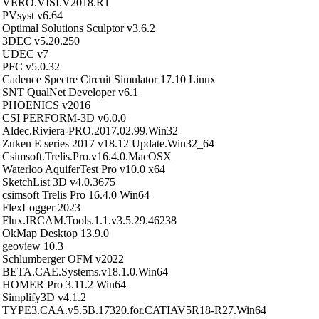
VERO.VISI.V2018.R1
PVsyst v6.64
Optimal Solutions Sculptor v3.6.2
3DEC v5.20.250
UDEC v7
PFC v5.0.32
Cadence Spectre Circuit Simulator 17.10 Linux
SNT QualNet Developer v6.1
PHOENICS v2016
CSI PERFORM-3D v6.0.0
Aldec.Riviera-PRO.2017.02.99.Win32
Zuken E series 2017 v18.12 Update.Win32_64
Csimsoft.Trelis.Pro.v16.4.0.MacOSX
Waterloo AquiferTest Pro v10.0 x64
SketchList 3D v4.0.3675
csimsoft Trelis Pro 16.4.0 Win64
FlexLogger 2023
Flux.IRCAM.Tools.1.1.v3.5.29.46238
OkMap Desktop 13.9.0
geoview 10.3
Schlumberger OFM v2022
BETA.CAE.Systems.v18.1.0.Win64
HOMER Pro 3.11.2 Win64
Simplify3D v4.1.2
TYPE3.CAA.v5.5B.17320.for.CATIAV5R18-R27.Win64