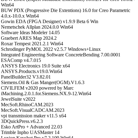
Win64
BUW PDX (Progressive Die Extentions) 16.0 for Creo Parametric
4.0.x-10.0.x Win64
Gowin EDA (FPGA Designer) v1.9.9 Beta 6 Win
Nemetschek Allplan 2024.0.0 Win64
Software Ideas Modeler 14.05
Graebert ARES Map 2024.2
Roxar Tempest 2021.2.1 Win64
Schrodinger PyMOL 2022 v2.5.7 Windows+Linux
Integrated Engineering Software ConcreteBending 7.00.0001
ESAComp v4.7.015
ANSYS Electronics 19.0 Suite x64
ANSYS.Products.v19.0.Win64
PanelBuilder32 V3.82.01
Siemens.Oil & Gas Manger(OGM).V1.6.3
CIVILFEM v2020 powered by Marc
iMachining.2.0.1.for.Siemens.NX.9-12.Win64
JewelSuite v2022
MecSoft.RhinoCAM.2023
MecSoft.VisualCADCAM.2023
vpi transmission maker v11.5 x64
3DQuickPress.v6.2.3
Esko ArtPro + Advanced 22.03
Trimble Inpho UASMaster 14
Luxion Keyshot Pro v7.2.109 Win64