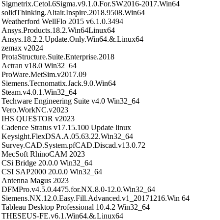
Sigmetrix.Cetol.6Sigma.v9.1.0.For.SW2016-2017.Win64
solidThinking.Altair.Inspire.2018.9508.Win64
Weatherford WellFlo 2015 v6.1.0.3494
Ansys.Products.18.2.Win64Linux64
Ansys.18.2.2.Update.Only.Win64.&.Linux64
zemax v2024
ProtaStructure.Suite.Enterprise.2018
Actran v18.0 Win32_64
ProWare.MetSim.v2017.09
Siemens.Tecnomatix.Jack.9.0.Win64
Steam.v4.0.1.Win32_64
Techware Engineering Suite v4.0 Win32_64
Vero.WorkNC.v2023
IHS QUE$TOR v2023
Cadence Stratus v17.15.100 Update linux
Keysight.FlexDSA.A.05.63.22.Win32_64
Survey.CAD.System.pfCAD.Discad.v13.0.72
MecSoft RhinoCAM 2023
CSi Bridge 20.0.0 Win32_64
CSI SAP2000 20.0.0 Win32_64
Antenna Magus 2023
DFMPro.v4.5.0.4475.for.NX.8.0-12.0.Win32_64
Siemens.NX.12.0.Easy.Fill.Advanced.v1_20171216.Win 64
Tableau Desktop Professional 10.4.2 Win32_64
THESEUS-FE.v6.1.Win64.&.Linux64