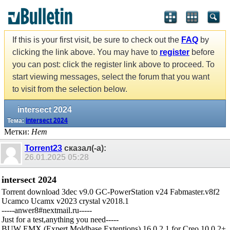
If this is your first visit, be sure to check out the
FAQ
by
clicking the link above. You may have to
register
before
you can post: click the register link above to proceed. To
start viewing messages, select the forum that you want
to visit from the selection below.
intersect 2024
Тема:
intersect 2024
Метки:
Нет
Torrent23
сказал(-а):
26.01.2025
05:28
intersect 2024
Torrent download 3dec v9.0 GC-PowerStation v24 Fabmaster.v8f2
Ucamco Ucamx v2023 crystal v2018.1
-----anwer8#nextmail.ru-----
Just for a test,anything you need-----
BUW EMX (Expert Moldbase Extentions) 16.0.2.1 for Creo 10.0.2+