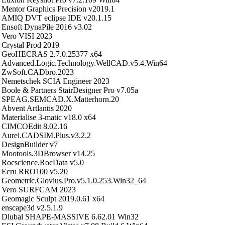
Mentor Graphics Precision v2019.1
AMIQ DVT eclipse IDE v20.1.15
Ensoft DynaPile 2016 v3.02
Vero VISI 2023
Crystal Prod 2019
GeoHECRAS 2.7.0.25377 x64
Advanced.Logic.Technology.WellCAD.v5.4.Win64
ZwSoft.CADbro.2023
Nemetschek SCIA Engineer 2023
Boole & Partners StairDesigner Pro v7.05a
SPEAG.SEMCAD.X.Matterhorn.20
Abvent Artlantis 2020
Materialise 3-matic v18.0 x64
CIMCOEdit 8.02.16
Aurel.CADSIM.Plus.v3.2.2
DesignBuilder v7
Mootools.3DBrowser v14.25
Rocscience.RocData v5.0
Ecru RRO100 v5.20
Geometric.Glovius.Pro.v5.1.0.253.Win32_64
Vero SURFCAM 2023
Geomagic Sculpt 2019.0.61 x64
enscape3d v2.5.1.9
Dlubal SHAPE-MASSIVE 6.62.01 Win32