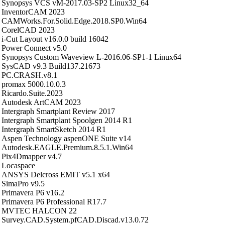
Synopsys VCS vM-2017.03-SP2 Linux32_64
InventorCAM 2023
CAMWorks.For.Solid.Edge.2018.SP0.Win64
CorelCAD 2023
i-Cut Layout v16.0.0 build 16042
Power Connect v5.0
Synopsys Custom Waveview L-2016.06-SP1-1 Linux64
SysCAD v9.3 Build137.21673
PC.CRASH.v8.1
promax 5000.10.0.3
Ricardo.Suite.2023
Autodesk ArtCAM 2023
Intergraph Smartplant Review 2017
Intergraph Smartplant Spoolgen 2014 R1
Intergraph SmartSketch 2014 R1
Aspen Technology aspenONE Suite v14
Autodesk.EAGLE.Premium.8.5.1.Win64
Pix4Dmapper v4.7
Locaspace
ANSYS Delcross EMIT v5.1 x64
SimaPro v9.5
Primavera P6 v16.2
Primavera P6 Professional R17.7
MVTEC HALCON 22
Survey.CAD.System.pfCAD.Discad.v13.0.72