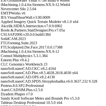
ESI Groundwater Vistas v7.08 Build 6 Win64
iMachining.1.0.4.for.Siemens.NX.9-12.Win64
Nevercenter Silo 2.5.04
EMTPWorks v6
IES.VisualShearWall.v3.00.0009
Applied Imagery Quick Terrain Modeler v8.1.0 x64
Akcelik.SIDRA.Intersection.v7.0.9.6902
Boole.&.Partners.StairDesigner.Pro.v7.05a
CSI.SAP2000.v20.0.0.build1384
SolidCAM.2023
FTI.Forming.Suite.2023
FTI.Sculptured.Die.Face.2017.0.0.17388
iMachining.1.0.4.for.Siemens.NX.9-12
Comsol Multiphysics 5.3.1.384
Esteem Plus v9.4.2
CLC Genomics Workbench 23
nanoSoft.nanoCAD.CKC.v8.2.4164
nanoSoft.nanoCAD.Plus.v8.5.4028.2618.4030 x64
nanoSoft.nanoCAD.OPS.v8.2.4130
nanoSoft.nanoCAD.SPDS.Stroyploshadka.v6.0.3637.232 9.328
Proteus.8.6.SP2.Professional
Aurel.CADSIM.Plus.v2.5.6
Dyadem Phapro v7.0
Sandy Knoll Software Metes and Bounds Pro v5.3.0
Tableau Desktop Professional 10.5.0 x64