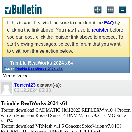
If this is your first visit, be sure to check out the
FAQ
by
clicking the link above. You may have to
register
before
you can post: click the register link above to proceed. To
start viewing messages, select the forum that you want
to visit from the selection below.
Trimble RealWorks 2024 x64
Тема:
Trimble RealWorks 2024 x64
Метки:
Нет
Torrent23
сказал(-а):
03.12.2024
05:33
Trimble RealWorks 2024 x64
Torrent download CADMATIC Hull 2023 REFLEXW v10.4 Procon
win 3.5 Hampson Russell Suite 14 DNV Maros v9.3.1 CMG Suite
v2024
Torrent download VRMesh v11.5 Concept SpiceVision v7.0 IGI
ParCAM v8.82 Processing Modflow X v10.0.13 x64