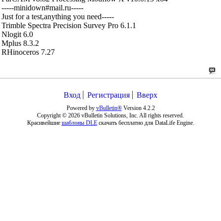
-----minidown#mail.ru-----
Just for a test,anything you need-----
Trimble Spectra Precision Survey Pro 6.1.1
Nlogit 6.0
Mplus 8.3.2
RHinoceros 7.27
Вход
Регистрация
Вверх
Powered by
vBulletin®
Version 4.2.2
Copyright © 2026 vBulletin Solutions, Inc. All rights reserved.
Красивейшие
шаблоны DLE
скачать бесплатно для DataLife Engine.