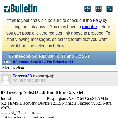
If this is your first visit, be sure to check out the
FAQ
by
clicking the link above. You may have to
register
before
you can post: click the register link above to proceed. To
start viewing messages, select the forum that you want
to visit from the selection below.
87 Inescop Sole3D 3.0 For Rhino 5.x x64
Тема:
87 Inescop Sole3D 3.0 For Rhino 5.x x64
Метки:
Нет
Torrent23
сказал(-а):
20.09.2024
02:07
87 Inescop Sole3D 3.0 For Rhino 5.x x64
fortest_________________PC.program.X86.X64 GeoSLAM hub
6.2 TEMS Discovery Device 12.1.5 Pinnacle Fracpro v2021 Petrel
v2024
-----past_13#mail.ru-----
Just for a test,anything you need-----