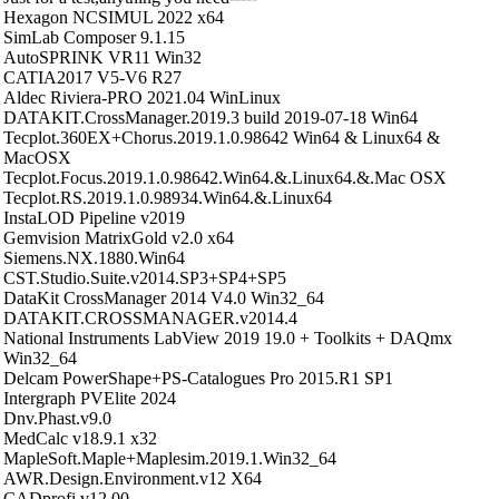
Hexagon NCSIMUL 2022 x64
SimLab Composer 9.1.15
AutoSPRINK VR11 Win32
CATIA2017 V5-V6 R27
Aldec Riviera-PRO 2021.04 WinLinux
DATAKIT.CrossManager.2019.3 build 2019-07-18 Win64
Tecplot.360EX+Chorus.2019.1.0.98642 Win64 & Linux64 &
MacOSX
Tecplot.Focus.2019.1.0.98642.Win64.&.Linux64.&.Mac OSX
Tecplot.RS.2019.1.0.98934.Win64.&.Linux64
InstaLOD Pipeline v2019
Gemvision MatrixGold v2.0 x64
Siemens.NX.1880.Win64
CST.Studio.Suite.v2014.SP3+SP4+SP5
DataKit CrossManager 2014 V4.0 Win32_64
DATAKIT.CROSSMANAGER.v2014.4
National Instruments LabView 2019 19.0 + Toolkits + DAQmx
Win32_64
Delcam PowerShape+PS-Catalogues Pro 2015.R1 SP1
Intergraph PVElite 2024
Dnv.Phast.v9.0
MedCalc v18.9.1 x32
MapleSoft.Maple+Maplesim.2019.1.Win32_64
AWR.Design.Environment.v12 X64
CADprofi v12.00