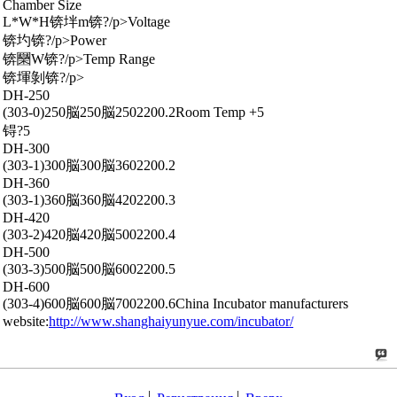
Chamber Size
L*W*H锛坢m锛?/p>Voltage
锛圴锛?/p>Power
锛圞W锛?/p>Temp Range
锛堚剝锛?/p>
DH-250
(303-0)250脳250脳2502200.2Room Temp +5
锝?5
DH-300
(303-1)300脳300脳3602200.2
DH-360
(303-1)360脳360脳4202200.3
DH-420
(303-2)420脳420脳5002200.4
DH-500
(303-3)500脳500脳6002200.5
DH-600
(303-4)600脳600脳7002200.6China Incubator manufacturers
website:
http://www.shanghaiyunyue.com/incubator/