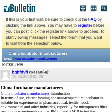
If this is your first visit, be sure to check out the
FAQ
by
clicking the link above. You may have to
register
before
you can post: click the register link above to proceed. To
start viewing messages, select the forum that you want
to visit from the selection below.
China Incubator manufacturers
Тема:
China Incubator manufacturers
Метки:
Нет
bgbfdvff
сказал(-а):
16.05.2023
05:20
China Incubator manufacturers
China Incubator manufacturers
Introduction
In terms of use, electric heating constant-temperature incubator is
suitable for experiments in pharmaceutical, textile, food,
environmental and other industries, especially for microporous filter
membrane experiments such as PM2.5 and PM10 to test the