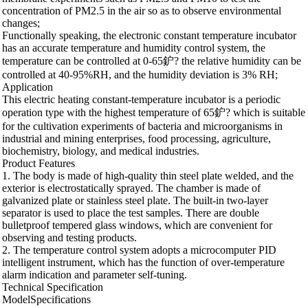
concentration of PM2.5 in the air so as to observe environmental
changes;
Functionally speaking, the electronic constant temperature incubator
has an accurate temperature and humidity control system, the
temperature can be controlled at 0-65鈩? the relative humidity can be
controlled at 40-95%RH, and the humidity deviation is 3% RH;
Application
This electric heating constant-temperature incubator is a periodic
operation type with the highest temperature of 65鈩? which is suitable
for the cultivation experiments of bacteria and microorganisms in
industrial and mining enterprises, food processing, agriculture,
biochemistry, biology, and medical industries.
Product Features
1. The body is made of high-quality thin steel plate welded, and the
exterior is electrostatically sprayed. The chamber is made of
galvanized plate or stainless steel plate. The built-in two-layer
separator is used to place the test samples. There are double
bulletproof tempered glass windows, which are convenient for
observing and testing products.
2. The temperature control system adopts a microcomputer PID
intelligent instrument, which has the function of over-temperature
alarm indication and parameter self-tuning.
Technical Specification
ModelSpecifications