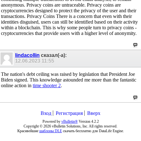
anonymous. Privacy coins are untraceable. Privacy coins are
cryptocurrencies designed to protect the privacy of the user and their
transactions. Privacy Coins There is a concern that even with their
identities disguised, users can still be identified based on their activity
within a blockchain. This is why some people turn to privacy coins -
cryptocurrencies that provide users with a higher level of anonymity.
lindacollin
сказал(-а):
12.06.2023
11:55
The nation's debt ceiling was raised by legislation that President Joe
Biden signed. This knowledge astounded me more than the fantastic
online action in
time shooter 2
.
Вход
Регистрация
Вверх
Powered by
vBulletin®
Version 4.2.2
Copyright © 2026 vBulletin Solutions, Inc. All rights reserved.
Красивейшие
шаблоны DLE
скачать бесплатно для DataLife Engine.