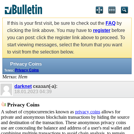
If this is your first visit, be sure to check out the
FAQ
by
clicking the link above. You may have to
register
before
you can post: click the register link above to proceed. To
start viewing messages, select the forum that you want
to visit from the selection below.
Privacy Coins
Тема:
Privacy Coins
Метки:
Нет
darknet
сказал(-а):
18.01.2023
04:39
Privacy Coins
A subset of cryptocurrencies known as
privacy coins
allows for
private and anonymous blockchain transactions by hiding the source
and destination of the transaction. These anonymous privacy coins
use are concealing the balance and address of a user's real wallet and
combining multiple transactions to avoid chain analysis, to remain