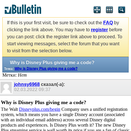
If this is your first visit, be sure to check out the
FAQ
by
clicking the link above. You may have to
register
before
you can post: click the register link above to proceed. To
start viewing messages, select the forum that you want
to visit from the selection below.
Why is Disney Plus giving me a code?
Тема:
Why is Disney Plus giving me a code?
Метки:
Нет
johnsy6968
сказал(-а):
02.03.2022
09:37
Why is Disney Plus giving me a code?
The Walt
Disneyplus.com/begin
Company uses a unified registration
system, which means you have a single Disney account (associated
with an individual email address) across several Disney digital
products and experiences. Is Disney Plus worth it? The new Disney
Plus streaming service is well worth its price if you are a fan of classic