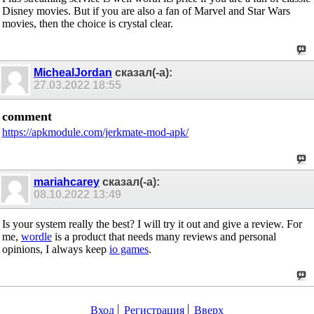
Disney movies. But if you are also a fan of Marvel and Star Wars
movies, then the choice is crystal clear.
MichealJordan
сказал(-а):
27.03.2022
18:55
comment
https://apkmodule.com/jerkmate-mod-apk/
mariahcarey
сказал(-а):
08.10.2022
13:49
Is your system really the best? I will try it out and give a review. For
me,
wordle
is a product that needs many reviews and personal
opinions, I always keep
io games
.
Вход
Регистрация
Вверх