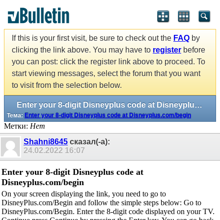
If this is your first visit, be sure to check out the
FAQ
by
clicking the link above. You may have to
register
before
you can post: click the register link above to proceed. To
start viewing messages, select the forum that you want
to visit from the selection below.
Enter your 8-digit Disneyplus code at Disneyplus.com/begin
Тема:
Enter your 8-digit Disneyplus code at Disneyplus.com/begin
Метки:
Нет
Shahni8645
сказал(-а):
24.02.2022
16:07
Enter your 8-digit Disneyplus code at
Disneyplus.com/begin
On your screen displaying the link, you need to go to
DisneyPlus.com/Begin and follow the simple steps below: Go to
DisneyPlus.com/Begin. Enter the 8-digit code displayed on your TV.