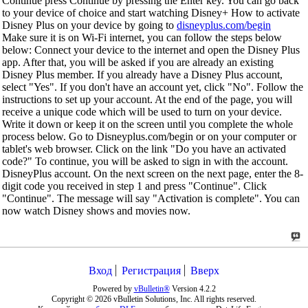
Continue press Continue by pressing the Enter key. You can go back
to your device of choice and start watching Disney+ How to activate
Disney Plus on your device by going to
disneyplus.com/begin
Make sure it is on Wi-Fi internet, you can follow the steps below
below: Connect your device to the internet and open the Disney Plus
app. After that, you will be asked if you are already an existing
Disney Plus member. If you already have a Disney Plus account,
select "Yes". If you don't have an account yet, click "No". Follow the
instructions to set up your account. At the end of the page, you will
receive a unique code which will be used to turn on your device.
Write it down or keep it on the screen until you complete the whole
process below. Go to Disneyplus.com/begin or on your computer or
tablet's web browser. Click on the link "Do you have an activated
code?" To continue, you will be asked to sign in with the account.
DisneyPlus account. On the next screen on the next page, enter the 8-
digit code you received in step 1 and press "Continue". Click
"Continue". The message will say "Activation is complete". You can
now watch Disney shows and movies now.
Вход
Регистрация
Вверх
Powered by
vBulletin®
Version 4.2.2
Copyright © 2026 vBulletin Solutions, Inc. All rights reserved.