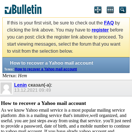
If this is your first visit, be sure to check out the
FAQ
by
clicking the link above. You may have to
register
before
you can post: click the register link above to proceed. To
start viewing messages, select the forum that you want
to visit from the selection below.
How to recover a Yahoo mail account
Тема:
How to recover a Yahoo mail account
Метки:
Нет
Lenin
сказал(-а):
13.12.2021
09:49
How to recover a Yahoo mail account
As we know Yahoo email service is a most popular mailing service
platform .this is a mailing service that's intuitive,well organized, and
useful. you are just steps away from using that service. you'll just need
to provide a password, date of birth, and a mobile number to continue
to yahoo mail account. If you have alrady yahoo account and