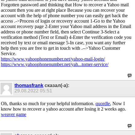
Forgotten password and thinking that How to recover a Yahoo mail
account then you are at right place Because you can recover your
account with the help of phone number you can easily get back the
access .->Process of login or recovery account 1-Go to the Yahoo
account recovery page 2-Enter your Yahoo mail address in the Email
address or phone number field, then select Continue 3-Select a
verification method (Text or Email) 4-Enter the verification code you
received by text or email message 5-In case, you want any further
help then you are free to get in touch with .-->Yahoo Customer
Service.
https://www.yahoophonenumber.net/yahoo-mail-login/
https://www.yahoophonenumber.net/yah...tomer-service/
thomasfrank
сказал(-а):
29.08.2022
05:51
Oh, thanks so much for your helpful information.
quordle
, Now I
know how to recover a yahoo account after losing it 2 weeks ago.
weaver game