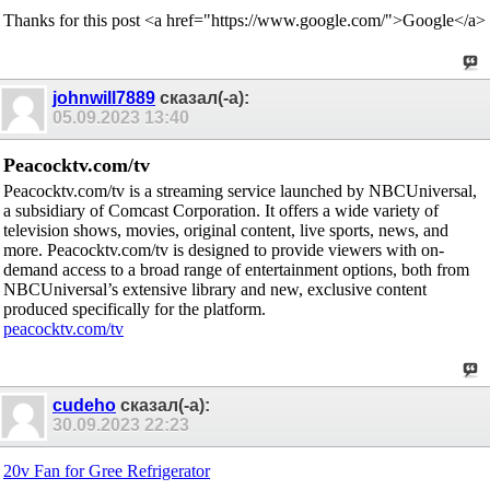
Thanks for this post <a href="https://www.google.com/">Google</a>
johnwill7889
сказал(-а):
05.09.2023
13:40
Peacocktv.com/tv
Peacocktv.com/tv is a streaming service launched by NBCUniversal,
a subsidiary of Comcast Corporation. It offers a wide variety of
television shows, movies, original content, live sports, news, and
more. Peacocktv.com/tv is designed to provide viewers with on-
demand access to a broad range of entertainment options, both from
NBCUniversal’s extensive library and new, exclusive content
produced specifically for the platform.
peacocktv.com/tv
cudeho
сказал(-а):
30.09.2023
22:23
20v Fan for Gree Refrigerator