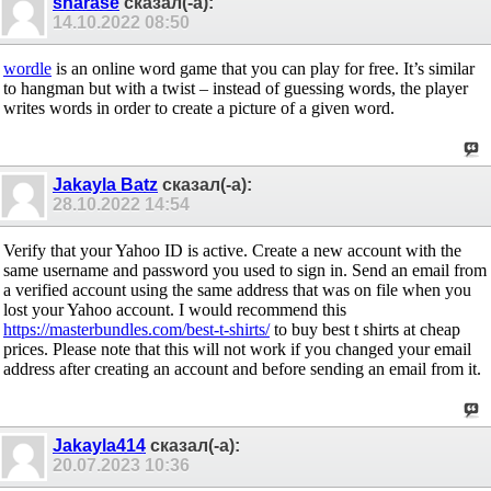
sharase
сказал(-а):
14.10.2022
08:50
wordle
is an online word game that you can play for free. It’s similar
to hangman but with a twist – instead of guessing words, the player
writes words in order to create a picture of a given word.
Jakayla Batz
сказал(-а):
28.10.2022
14:54
Verify that your Yahoo ID is active. Create a new account with the
same username and password you used to sign in. Send an email from
a verified account using the same address that was on file when you
lost your Yahoo account. I would recommend this
https://masterbundles.com/best-t-shirts/
to buy best t shirts at cheap
prices. Please note that this will not work if you changed your email
address after creating an account and before sending an email from it.
Jakayla414
сказал(-а):
20.07.2023
10:36