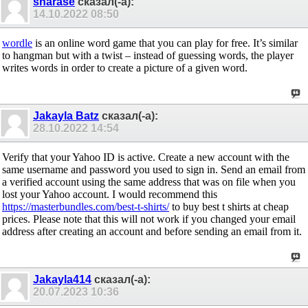
sharase
сказал(-а):
14.10.2022
08:50
wordle
is an online word game that you can play for free. It’s similar
to hangman but with a twist – instead of guessing words, the player
writes words in order to create a picture of a given word.
Jakayla Batz
сказал(-а):
28.10.2022
14:54
Verify that your Yahoo ID is active. Create a new account with the
same username and password you used to sign in. Send an email from
a verified account using the same address that was on file when you
lost your Yahoo account. I would recommend this
https://masterbundles.com/best-t-shirts/
to buy best t shirts at cheap
prices. Please note that this will not work if you changed your email
address after creating an account and before sending an email from it.
Jakayla414
сказал(-а):
20.07.2023
10:36