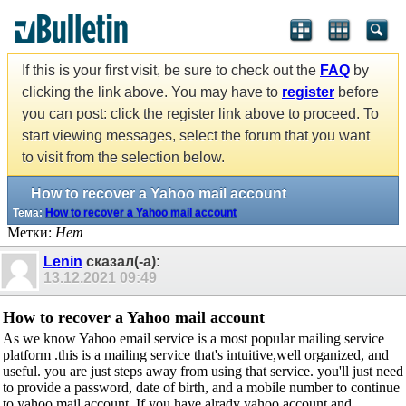
If this is your first visit, be sure to check out the
FAQ
by
clicking the link above. You may have to
register
before
you can post: click the register link above to proceed. To
start viewing messages, select the forum that you want
to visit from the selection below.
How to recover a Yahoo mail account
Тема:
How to recover a Yahoo mail account
Метки:
Нет
Lenin
сказал(-а):
13.12.2021
09:49
How to recover a Yahoo mail account
As we know Yahoo email service is a most popular mailing service
platform .this is a mailing service that's intuitive,well organized, and
useful. you are just steps away from using that service. you'll just need
to provide a password, date of birth, and a mobile number to continue
to yahoo mail account. If you have alrady yahoo account and