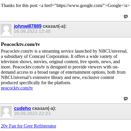
Thanks for this post <a href="https://www.google.com/">Google</a>
johnwill7889
сказал(-а):
05.09.2023
13:40
Peacocktv.com/tv
Peacocktv.com/tv is a streaming service launched by NBCUniversal,
a subsidiary of Comcast Corporation. It offers a wide variety of
television shows, movies, original content, live sports, news, and
more. Peacocktv.com/tv is designed to provide viewers with on-
demand access to a broad range of entertainment options, both from
NBCUniversal’s extensive library and new, exclusive content
produced specifically for the platform.
peacocktv.com/tv
cudeho
сказал(-а):
30.09.2023
22:23
20v Fan for Gree Refrigerator