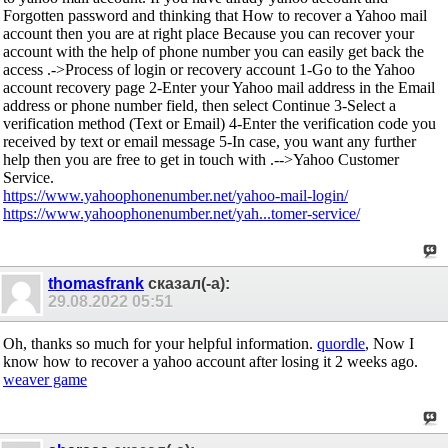
Forgotten password and thinking that How to recover a Yahoo mail
account then you are at right place Because you can recover your
account with the help of phone number you can easily get back the
access .->Process of login or recovery account 1-Go to the Yahoo
account recovery page 2-Enter your Yahoo mail address in the Email
address or phone number field, then select Continue 3-Select a
verification method (Text or Email) 4-Enter the verification code you
received by text or email message 5-In case, you want any further
help then you are free to get in touch with .-->Yahoo Customer
Service.
https://www.yahoophonenumber.net/yahoo-mail-login/
https://www.yahoophonenumber.net/yah...tomer-service/
thomasfrank
сказал(-а):
29.08.2022
05:51
Oh, thanks so much for your helpful information.
quordle
, Now I
know how to recover a yahoo account after losing it 2 weeks ago.
weaver game