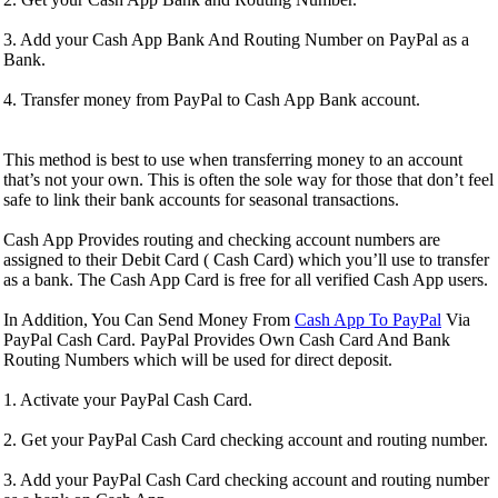
3. Add your Cash App Bank And Routing Number on PayPal as a
Bank.
4. Transfer money from PayPal to Cash App Bank account.
This method is best to use when transferring money to an account
that’s not your own. This is often the sole way for those that don’t feel
safe to link their bank accounts for seasonal transactions.
Cash App Provides routing and checking account numbers are
assigned to their Debit Card ( Cash Card) which you’ll use to transfer
as a bank. The Cash App Card is free for all verified Cash App users.
In Addition, You Can Send Money From
Cash App To PayPal
Via
PayPal Cash Card. PayPal Provides Own Cash Card And Bank
Routing Numbers which will be used for direct deposit.
1. Activate your PayPal Cash Card.
2. Get your PayPal Cash Card checking account and routing number.
3. Add your PayPal Cash Card checking account and routing number