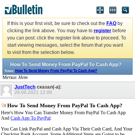
If this is your first visit, be sure to check out the
FAQ
by
clicking the link above. You may have to
register
before
you can post: click the register link above to proceed. To
start viewing messages, select the forum that you want
to visit from the selection below.
How To Send Money From PayPal To Cash App?
Тема:
How To Send Money From PayPal To Cash App?
Метки:
Нет
JustTech
сказал(-а):
28.08.2021
12:00
How To Send Money From PayPal To Cash App?
Here's How You Can Transfer Money From PayPal To Cash App
And
Cash App To PayPal
:
You Can Link PayPal and Cash App Via Their Cash Card, And Your
Checking Bank Account. Some Additional Steps are Going to be