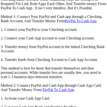
Required For Link Both Apps Each Other, And Transfer money From
PayPal To Cash App . It isn’t very Intuitive, But it’s Possible.
Method 1: Connect Your PayPal and Cash app through a Checking
Bank Account, And Transfer Money From
PayPal To Cash App
.
1. Connect your PayPal to your Checking account.
2. Connect your Cash App account to your Checking account.
3. Transfer money from PayPal account to the linked Checking Bank
Account.
4. Transfer funds from Checking Account to Cash App Account.
This method is best for those that transfer themselves and their
personal accounts. While transfer fees are usually free, you need to
wait 1-3 business days between transfers.
Method 2: Connect PayPal and Cash App through Cash App Card,
And Transfer Money From
PayPal To Cash App
.
1. Activate your Cash App Card.
2. Get your Cash App Bank and Routing Number.