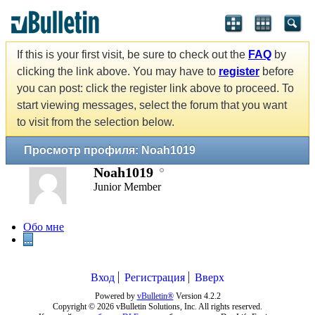
If this is your first visit, be sure to check out the
FAQ
by
clicking the link above. You may have to
register
before
you can post: click the register link above to proceed. To
start viewing messages, select the forum that you want
to visit from the selection below.
Просмотр профиля: Noah1019
Noah1019
Junior Member
Обо мне
...
Вход
Регистрация
Вверх
Powered by
vBulletin®
Version 4.2.2
Copyright © 2026 vBulletin Solutions, Inc. All rights reserved.