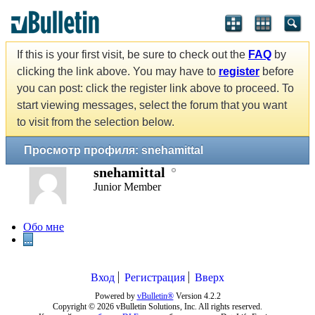
If this is your first visit, be sure to check out the
FAQ
by
clicking the link above. You may have to
register
before
you can post: click the register link above to proceed. To
start viewing messages, select the forum that you want
to visit from the selection below.
Просмотр профиля: snehamittal
snehamittal
Junior Member
Обо мне
...
Вход
Регистрация
Вверх
Powered by
vBulletin®
Version 4.2.2
Copyright © 2026 vBulletin Solutions, Inc. All rights reserved.