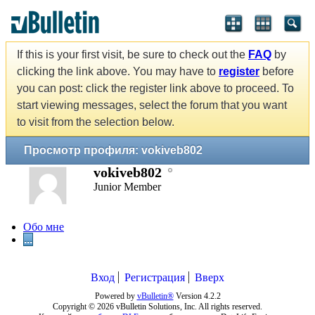
If this is your first visit, be sure to check out the
FAQ
by
clicking the link above. You may have to
register
before
you can post: click the register link above to proceed. To
start viewing messages, select the forum that you want
to visit from the selection below.
Просмотр профиля: vokiveb802
vokiveb802
Junior Member
Обо мне
...
Вход
Регистрация
Вверх
Powered by
vBulletin®
Version 4.2.2
Copyright © 2026 vBulletin Solutions, Inc. All rights reserved.