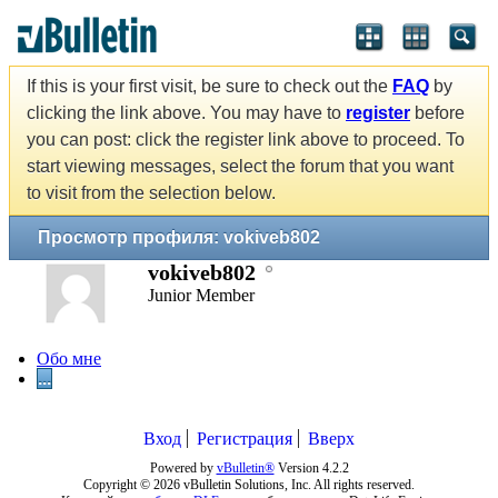
If this is your first visit, be sure to check out the
FAQ
by
clicking the link above. You may have to
register
before
you can post: click the register link above to proceed. To
start viewing messages, select the forum that you want
to visit from the selection below.
Просмотр профиля: vokiveb802
vokiveb802
Junior Member
Обо мне
...
Вход
Регистрация
Вверх
Powered by
vBulletin®
Version 4.2.2
Copyright © 2026 vBulletin Solutions, Inc. All rights reserved.