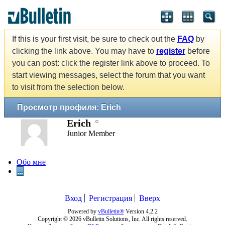
If this is your first visit, be sure to check out the
FAQ
by
clicking the link above. You may have to
register
before
you can post: click the register link above to proceed. To
start viewing messages, select the forum that you want
to visit from the selection below.
Просмотр профиля: Erich
Erich
Junior Member
Обо мне
...
Вход
Регистрация
Вверх
Powered by
vBulletin®
Version 4.2.2
Copyright © 2026 vBulletin Solutions, Inc. All rights reserved.