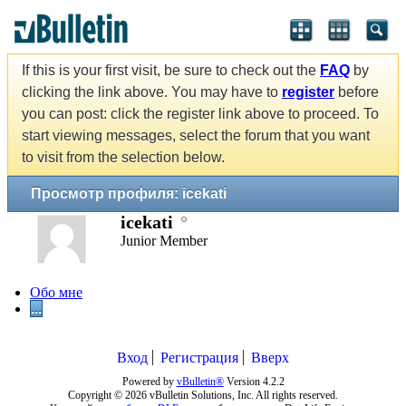
If this is your first visit, be sure to check out the
FAQ
by
clicking the link above. You may have to
register
before
you can post: click the register link above to proceed. To
start viewing messages, select the forum that you want
to visit from the selection below.
Просмотр профиля: icekati
icekati
Junior Member
Обо мне
...
Вход
Регистрация
Вверх
Powered by
vBulletin®
Version 4.2.2
Copyright © 2026 vBulletin Solutions, Inc. All rights reserved.