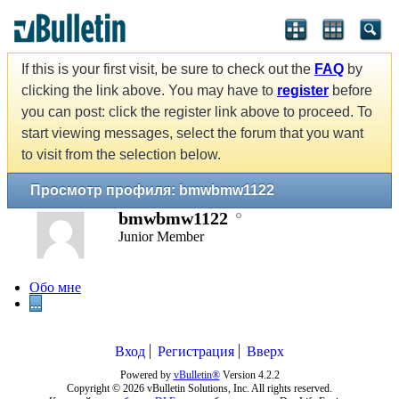
If this is your first visit, be sure to check out the
FAQ
by
clicking the link above. You may have to
register
before
you can post: click the register link above to proceed. To
start viewing messages, select the forum that you want
to visit from the selection below.
Просмотр профиля: bmwbmw1122
bmwbmw1122
Junior Member
Обо мне
...
Вход
Регистрация
Вверх
Powered by
vBulletin®
Version 4.2.2
Copyright © 2026 vBulletin Solutions, Inc. All rights reserved.