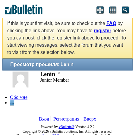
If this is your first visit, be sure to check out the
FAQ
by
clicking the link above. You may have to
register
before
you can post: click the register link above to proceed. To
start viewing messages, select the forum that you want
to visit from the selection below.
Просмотр профиля: Lenin
Lenin
Junior Member
Обо мне
...
Вход
Регистрация
Вверх
Powered by
vBulletin®
Version 4.2.2
Copyright © 2026 vBulletin Solutions, Inc. All rights reserved.