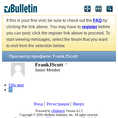
If this is your first visit, be sure to check out the
FAQ
by
clicking the link above. You may have to
register
before
you can post: click the register link above to proceed. To
start viewing messages, select the forum that you want
to visit from the selection below.
Просмотр профиля: FrankJScott
FrankJScott
Junior Member
Обо мне
...
Вход
Регистрация
Вверх
Powered by
vBulletin®
Version 4.2.2
Copyright © 2026 vBulletin Solutions, Inc. All rights reserved.